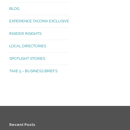
BLOG
EXPERIENCE TACOMA EXCLUSIVE
INSIDER INSIGHTS
LOCAL DIRECTORIES
SPOTLIGHT STORIES
TAKE 5 – BUSINESS BRIEFS
Recent Posts