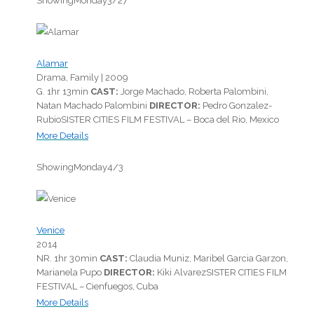
Showing
Monday
3/27
Alamar
Drama, Family |
2009
G.
1hr 13min
CAST:
Jorge Machado, Roberta Palombini,
Natan Machado Palombini
DIRECTOR:
Pedro Gonzalez-
Rubio
SISTER CITIES FILM FESTIVAL – Boca del Rio, Mexico
More Details
Showing
Monday
4/3
Venice
2014
NR.
1hr 30min
CAST:
Claudia Muniz, Maribel Garcia Garzon,
Marianela Pupo
DIRECTOR:
Kiki Alvarez
SISTER CITIES FILM
FESTIVAL – Cienfuegos, Cuba
More Details