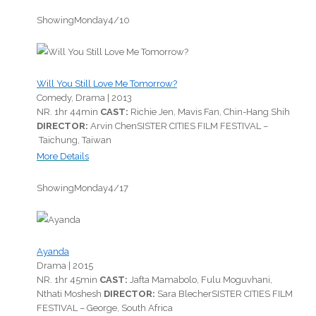
Showing
Monday
4/10
Will You Still Love Me Tomorrow?
Comedy, Drama |
2013
NR.
1hr 44min
CAST:
Richie Jen, Mavis Fan, Chin-Hang Shih
DIRECTOR:
Arvin Chen
SISTER CITIES FILM FESTIVAL –
Taichung, Taiwan
More Details
Showing
Monday
4/17
Ayanda
Drama |
2015
NR.
1hr 45min
CAST:
Jafta Mamabolo, Fulu Moguvhani,
Nthati Moshesh
DIRECTOR:
Sara Blecher
SISTER CITIES FILM
FESTIVAL – George, South Africa