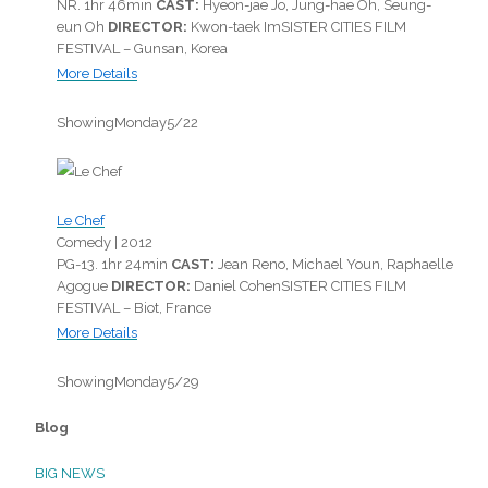
NR.
1hr 46min
CAST:
Hyeon-jae Jo, Jung-hae Oh, Seung-
eun Oh
DIRECTOR:
Kwon-taek Im
SISTER CITIES FILM
FESTIVAL – Gunsan, Korea
More Details
Showing
Monday
5/22
Le Chef
Comedy |
2012
PG-13.
1hr 24min
CAST:
Jean Reno, Michael Youn, Raphaelle
Agogue
DIRECTOR:
Daniel Cohen
SISTER CITIES FILM
FESTIVAL – Biot, France
More Details
Showing
Monday
5/29
Blog
BIG NEWS