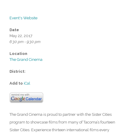
Event's Website
Date
May 22, 2017
6:30 pm - 9:30 pm
Location
The Grand Cinema
District:
Add to
iCal
The Grand Cinema is proud to partner with the Sister Cities
program to showcase films from many of Tacoma’s fourteen
Sister Cities. Experience thirteen international films every