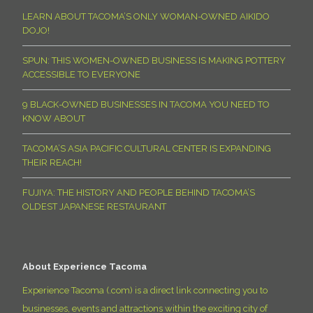
LEARN ABOUT TACOMA’S ONLY WOMAN-OWNED AIKIDO
DOJO!
SPUN: THIS WOMEN-OWNED BUSINESS IS MAKING POTTERY
ACCESSIBLE TO EVERYONE
9 BLACK-OWNED BUSINESSES IN TACOMA YOU NEED TO
KNOW ABOUT
TACOMA’S ASIA PACIFIC CULTURAL CENTER IS EXPANDING
THEIR REACH!
FUJIYA: THE HISTORY AND PEOPLE BEHIND TACOMA’S
OLDEST JAPANESE RESTAURANT
About Experience Tacoma
Experience Tacoma (.com) is a direct link connecting you to
businesses, events and attractions within the exciting city of