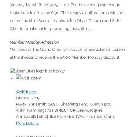
Monday, March 6 – May 29, 2017. For the evening screenings,
make sure to arrive by 6:30 PM to enjoy a cultural presentation
before the film. Special thanks to the City of Tacoma and Sister
Cities International for presenting these films.
Member Monday Admission
Members of The Grand Cinema must purchase tickets in person
at the theater to receive the $5.00 Member Monday discount.
Wolf Totem
Drama |
2015
PG-13.
2hr 11min
CAST:
Shaofeng Feng, Shawn Dou,
Ankhnyam Ragchaa
DIRECTOR:
Jean-Jacques
Annaud
SISTER CITIES FILM FESTIVAL – Fuzhou, China
More Details