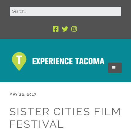
MAY 22, 2017
SISTER CITIES FILM
FESTIVAL