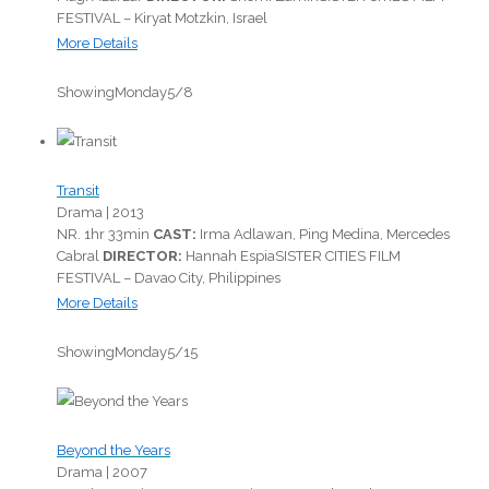
FESTIVAL – Kiryat Motzkin, Israel
More Details
Showing
Monday
5/8
Transit
Drama |
2013
NR.
1hr 33min
CAST:
Irma Adlawan, Ping Medina, Mercedes
Cabral
DIRECTOR:
Hannah Espia
SISTER CITIES FILM
FESTIVAL – Davao City, Philippines
More Details
Showing
Monday
5/15
Beyond the Years
Drama |
2007