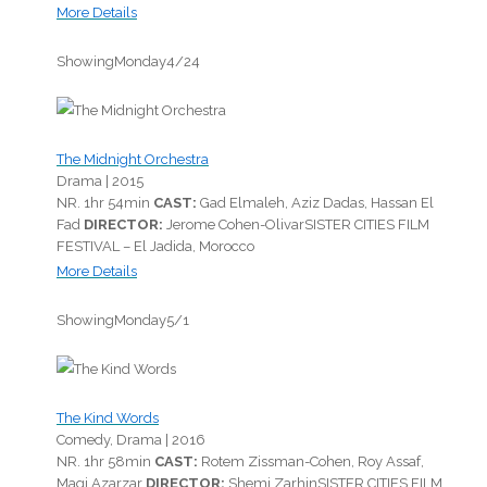
More Details
Showing
Monday
4/24
The Midnight Orchestra
Drama |
2015
NR.
1hr 54min
CAST:
Gad Elmaleh, Aziz Dadas, Hassan El
Fad
DIRECTOR:
Jerome Cohen-Olivar
SISTER CITIES FILM
FESTIVAL – El Jadida, Morocco
More Details
Showing
Monday
5/1
The Kind Words
Comedy, Drama |
2016
NR.
1hr 58min
CAST:
Rotem Zissman-Cohen, Roy Assaf,
Magi Azarzar
DIRECTOR:
Shemi Zarhin
SISTER CITIES FILM