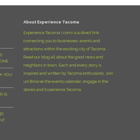
D
About Experience Tacoma
Experience Tacoma (.com) is a direct link
connecting you to businesses, events and
attractions within the exciting city of Tacoma.
S
Read our blog all about the good news and
YONE
neighbors in town. Each and every story is
inspired and written by Tacoma enthusiasts. Join
MA YOU
us! Browse the events calendar, engage in the
stories and Experience Tacoma.
R IS
ND
NT