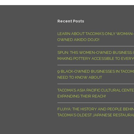
Recent Posts
LEARN ABOUT TACOMA’S ONLY WOMAN-
OWNED AIKIDO DOJO!
SPUN: THIS WOMEN-OWNED BUSINESS I
MAKING POTTERY ACCESSIBLE TO EVER
9 BLACK-OWNED BUSINESSES IN TACO
NEED TO KNOW ABOUT
TACOMA’S ASIA PACIFIC CULTURAL CENTE
EXPANDING THEIR REACH!
FUJIYA: THE HISTORY AND PEOPLE BEHI
TACOMA’S OLDEST JAPANESE RESTAURA