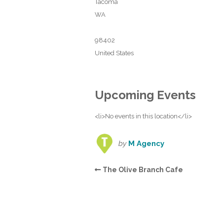
Tacoma
WA
98402
United States
Upcoming Events
<li>No events in this location</li>
by
M Agency
The Olive Branch Cafe