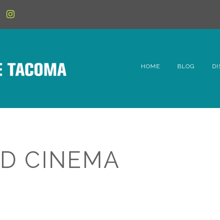
HOME
BLOG
DI
6t
D
Fe
D CINEMA
Hi
Li
Mc