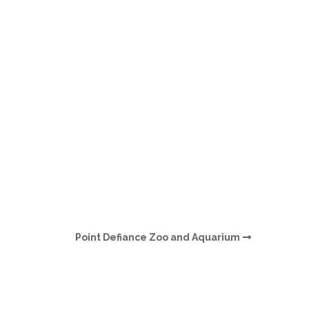
O
O
Pa
Po
Pr
Ru
S
Point Defiance Zoo and Aquarium
S
T