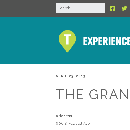
APRIL 23, 2013
THE GRAN
Address
606 S. Fawcett Ave