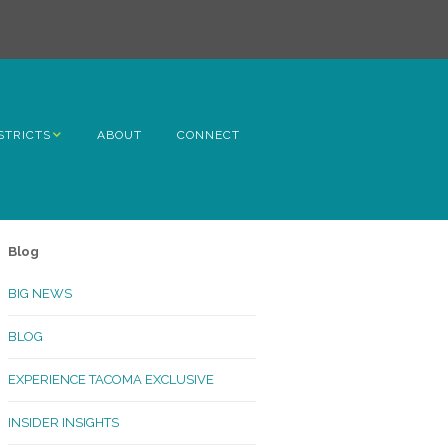
STRICTS
ABOUT
CONNECT
h Avenue
ome
Blog
rn Hill
BIG NEWS
lltop
BLOG
ncoln
EXPERIENCE TACOMA EXCLUSIVE
Kinley
INSIDER INSIGHTS