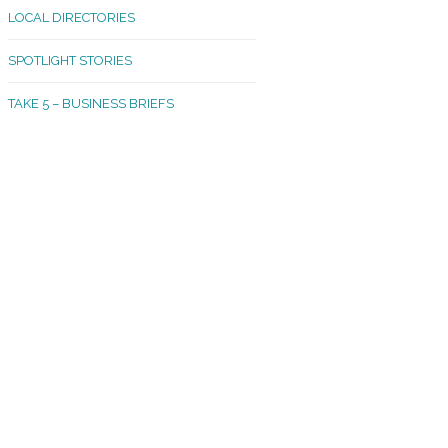
LOCAL DIRECTORIES
akland Madrona
SPOTLIGHT STORIES
ld Town
TAKE 5 – BUSINESS BRIEFS
cific Avenue
rtland
octor
ston
tadium
outh Tacoma
acoma Narrows