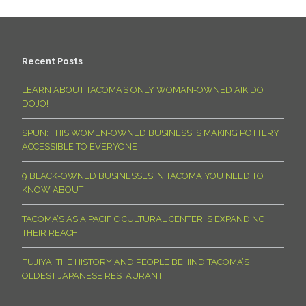
Recent Posts
LEARN ABOUT TACOMA’S ONLY WOMAN-OWNED AIKIDO
DOJO!
SPUN: THIS WOMEN-OWNED BUSINESS IS MAKING POTTERY
ACCESSIBLE TO EVERYONE
9 BLACK-OWNED BUSINESSES IN TACOMA YOU NEED TO
KNOW ABOUT
TACOMA’S ASIA PACIFIC CULTURAL CENTER IS EXPANDING
THEIR REACH!
FUJIYA: THE HISTORY AND PEOPLE BEHIND TACOMA’S
OLDEST JAPANESE RESTAURANT