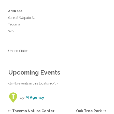
Address
6231 S Wapato St
Tacoma
WA
United States
Upcoming Events
<li>No events in this location</li>
by
M Agency
Tacoma Nature Center
Oak Tree Park