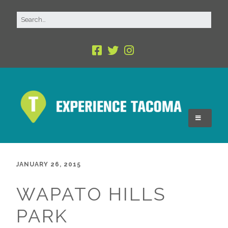
JANUARY 26, 2015
WAPATO HILLS
PARK