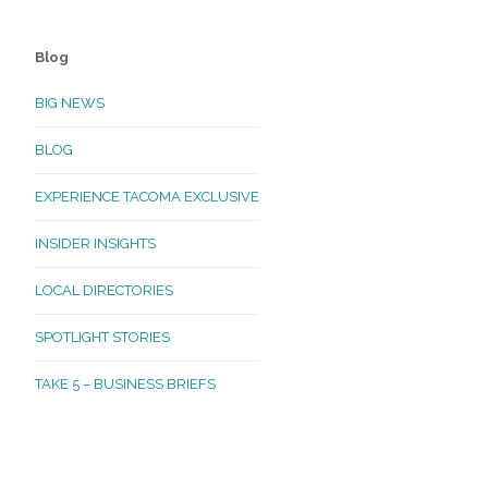
Blog
BIG NEWS
BLOG
EXPERIENCE TACOMA EXCLUSIVE
INSIDER INSIGHTS
LOCAL DIRECTORIES
SPOTLIGHT STORIES
TAKE 5 – BUSINESS BRIEFS