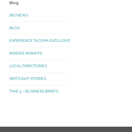
Blog
BIG NEWS
BLOG
EXPERIENCE TACOMA EXCLUSIVE
INSIDER INSIGHTS
LOCAL DIRECTORIES
SPOTLIGHT STORIES
TAKE 5 – BUSINESS BRIEFS