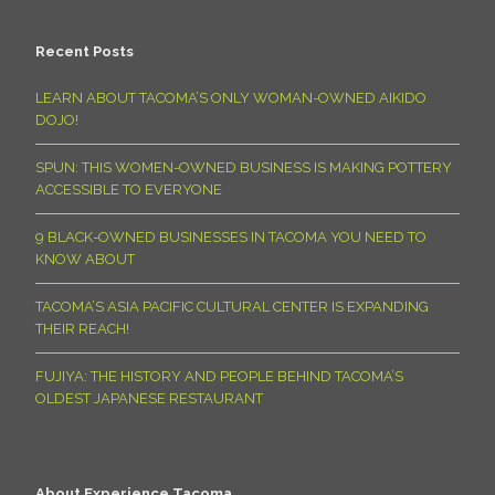
Recent Posts
LEARN ABOUT TACOMA’S ONLY WOMAN-OWNED AIKIDO
DOJO!
SPUN: THIS WOMEN-OWNED BUSINESS IS MAKING POTTERY
ACCESSIBLE TO EVERYONE
9 BLACK-OWNED BUSINESSES IN TACOMA YOU NEED TO
KNOW ABOUT
TACOMA’S ASIA PACIFIC CULTURAL CENTER IS EXPANDING
THEIR REACH!
FUJIYA: THE HISTORY AND PEOPLE BEHIND TACOMA’S
OLDEST JAPANESE RESTAURANT
About Experience Tacoma