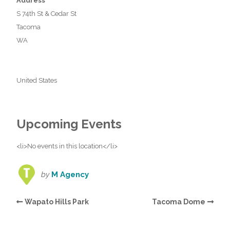
Address
S 74th St & Cedar St
Tacoma
WA
United States
Upcoming Events
<li>No events in this location</li>
by
M Agency
Wapato Hills Park
Tacoma Dome