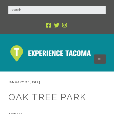
JANUARY 26, 2015
OAK TREE PARK