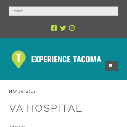
MAY 29, 2013
VA HOSPITAL