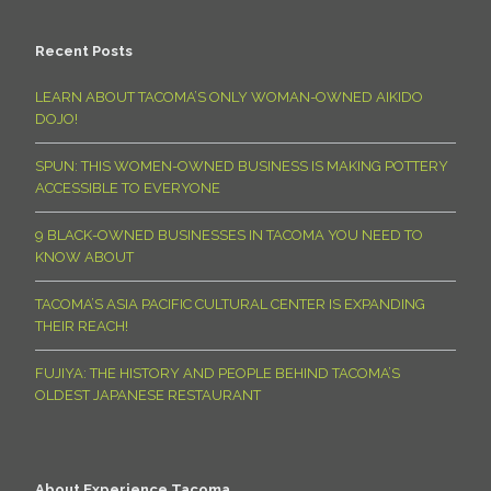
Recent Posts
LEARN ABOUT TACOMA’S ONLY WOMAN-OWNED AIKIDO
DOJO!
SPUN: THIS WOMEN-OWNED BUSINESS IS MAKING POTTERY
ACCESSIBLE TO EVERYONE
9 BLACK-OWNED BUSINESSES IN TACOMA YOU NEED TO
KNOW ABOUT
TACOMA’S ASIA PACIFIC CULTURAL CENTER IS EXPANDING
THEIR REACH!
FUJIYA: THE HISTORY AND PEOPLE BEHIND TACOMA’S
OLDEST JAPANESE RESTAURANT
About Experience Tacoma