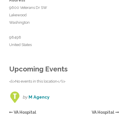
Address
9600 Veterans Dr SW
Lakewood
Washington
98498
United States
Upcoming Events
<li>No events in this location</li>
by
M Agency
VA Hospital
VA Hospital