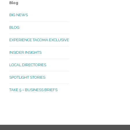
Blog
BIG NEWS
BLOG
EXPERIENCE TACOMA EXCLUSIVE
INSIDER INSIGHTS
LOCAL DIRECTORIES
SPOTLIGHT STORIES
TAKE 5 – BUSINESS BRIEFS