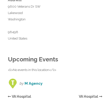
Address
9600 Veterans Dr SW
Lakewood
Washington
98498
United States
Upcoming Events
<li>No events in this location</li>
by
M Agency
VA Hospital
VA Hospital