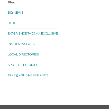
Blog
BIG NEWS
BLOG
EXPERIENCE TACOMA EXCLUSIVE
INSIDER INSIGHTS
LOCAL DIRECTORIES
SPOTLIGHT STORIES
TAKE 5 – BUSINESS BRIEFS