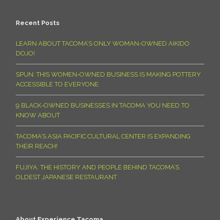
Recent Posts
LEARN ABOUT TACOMA’S ONLY WOMAN-OWNED AIKIDO
DOJO!
SPUN: THIS WOMEN-OWNED BUSINESS IS MAKING POTTERY
ACCESSIBLE TO EVERYONE
9 BLACK-OWNED BUSINESSES IN TACOMA YOU NEED TO
KNOW ABOUT
TACOMA’S ASIA PACIFIC CULTURAL CENTER IS EXPANDING
THEIR REACH!
FUJIYA: THE HISTORY AND PEOPLE BEHIND TACOMA’S
OLDEST JAPANESE RESTAURANT
About Experience Tacoma