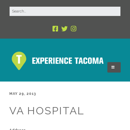
MAY 29, 2013
VA HOSPITAL