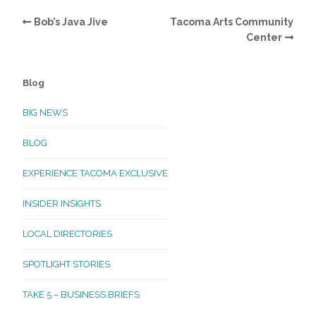
Bob’s Java Jive
Tacoma Arts Community
Center
Blog
BIG NEWS
BLOG
EXPERIENCE TACOMA EXCLUSIVE
INSIDER INSIGHTS
LOCAL DIRECTORIES
SPOTLIGHT STORIES
TAKE 5 – BUSINESS BRIEFS