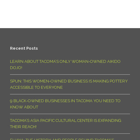
Recent Posts
LEARN ABOUT TACOMA’S ONLY WOMAN-OWNED AIKIDO
DOJO!
SPUN: THIS WOMEN-OWNED BUSINESS IS MAKING POTTERY
ACCESSIBLE TO EVERYONE
9 BLACK-OWNED BUSINESSES IN TACOMA YOU NEED TO
KNOW ABOUT
TACOMA’S ASIA PACIFIC CULTURAL CENTER IS EXPANDING
THEIR REACH!