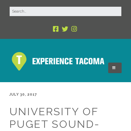
JULY 30, 2017
UNIVERSITY OF
PUGET SOUND-