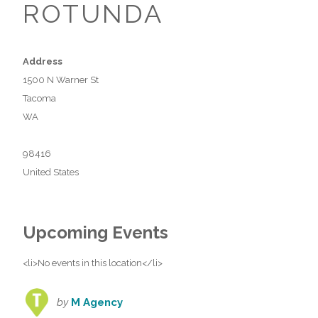
ROTUNDA
Address
1500 N Warner St
Tacoma
WA
98416
United States
Upcoming Events
<li>No events in this location</li>
by
M Agency