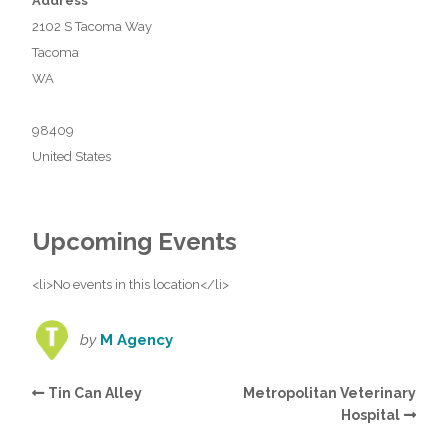
Address
2102 S Tacoma Way
Tacoma
WA
98409
United States
Upcoming Events
<li>No events in this location</li>
by
M Agency
Tin Can Alley
Metropolitan Veterinary
Hospital