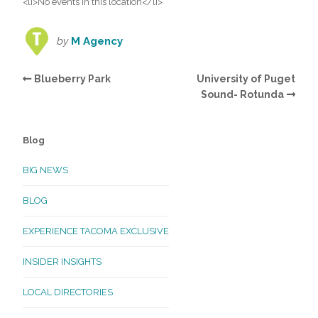
<li>No events in this location</li>
by
M Agency
Blueberry Park
University of Puget
Sound- Rotunda
Blog
BIG NEWS
BLOG
EXPERIENCE TACOMA EXCLUSIVE
INSIDER INSIGHTS
LOCAL DIRECTORIES