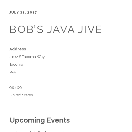
JULY 31, 2017
BOB’S JAVA JIVE
Address
2102 S Tacoma Way
Tacoma
WA
98409
United States
Upcoming Events