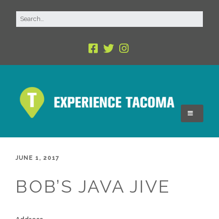
JUNE 1, 2017
BOB’S JAVA JIVE