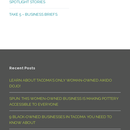
SPOTLIGHT STORIES
TAKE 5 – BUSINESS BRIEFS
Recent Posts
LEARN ABOUT TACOMA’S ONLY WOMAN-OWNED AIKIDO
DOJO!
SPUN: THIS WOMEN-OWNED BUSINESS IS MAKING POTTERY
ACCESSIBLE TO EVERYONE
9 BLACK-OWNED BUSINESSES IN TACOMA YOU NEED TO
KNOW ABOUT