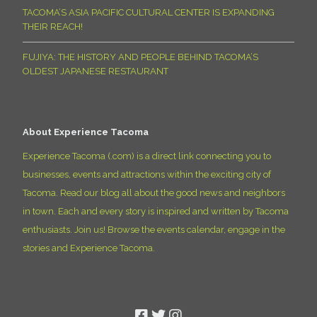
TACOMA’S ASIA PACIFIC CULTURAL CENTER IS EXPANDING
THEIR REACH!
FUJIYA: THE HISTORY AND PEOPLE BEHIND TACOMA’S
OLDEST JAPANESE RESTAURANT
About Experience Tacoma
Experience Tacoma (.com) is a direct link connecting you to
businesses, events and attractions within the exciting city of
Tacoma. Read our blog all about the good news and neighbors
in town. Each and every story is inspired and written by Tacoma
enthusiasts. Join us! Browse the events calendar, engage in the
stories and Experience Tacoma.