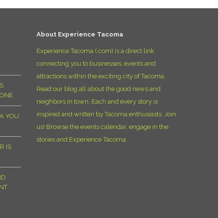
D
About Experience Tacoma
Experience Tacoma (.com) is a direct link
connecting you to businesses, events and
attractions within the exciting city of Tacoma.
S
Read our blog all about the good news and
YONE
neighbors in town. Each and every story is
inspired and written by Tacoma enthusiasts. Join
MA YOU
us! Browse the events calendar, engage in the
stories and Experience Tacoma.
R IS
ND
NT