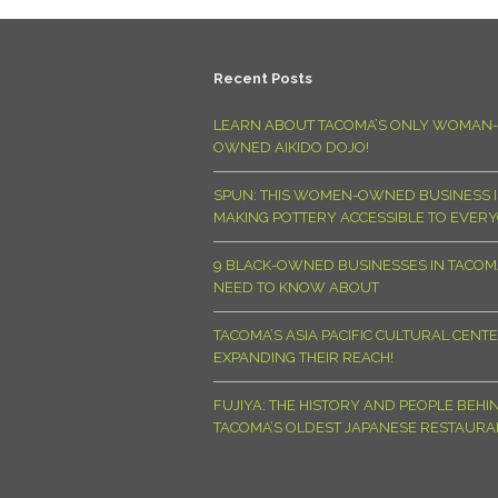
Recent Posts
LEARN ABOUT TACOMA’S ONLY WOMAN-
OWNED AIKIDO DOJO!
SPUN: THIS WOMEN-OWNED BUSINESS I
MAKING POTTERY ACCESSIBLE TO EVER
9 BLACK-OWNED BUSINESSES IN TACO
NEED TO KNOW ABOUT
TACOMA’S ASIA PACIFIC CULTURAL CENTE
EXPANDING THEIR REACH!
FUJIYA: THE HISTORY AND PEOPLE BEHI
TACOMA’S OLDEST JAPANESE RESTAURA