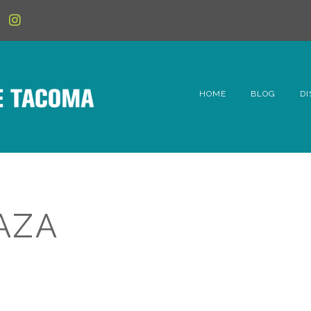
HOME
BLOG
DI
6t
D
Fe
AZA
Hi
Li
Mc