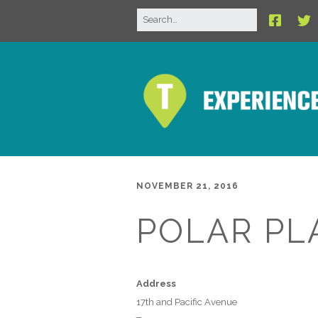
NOVEMBER 21, 2016
POLAR PL
Address
17th and Pacific Avenue