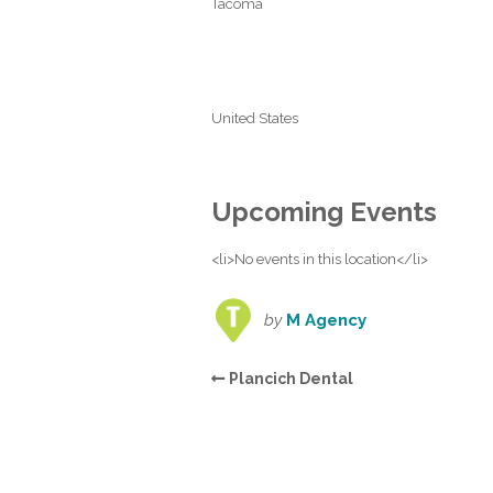
Tacoma
United States
Upcoming Events
<li>No events in this location</li>
by
M Agency
Plancich Dental