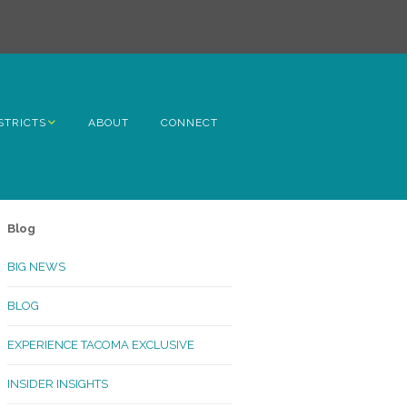
STRICTS
ABOUT
CONNECT
h Avenue
ome
Blog
rn Hill
BIG NEWS
lltop
BLOG
ncoln
EXPERIENCE TACOMA EXCLUSIVE
Kinley
INSIDER INSIGHTS