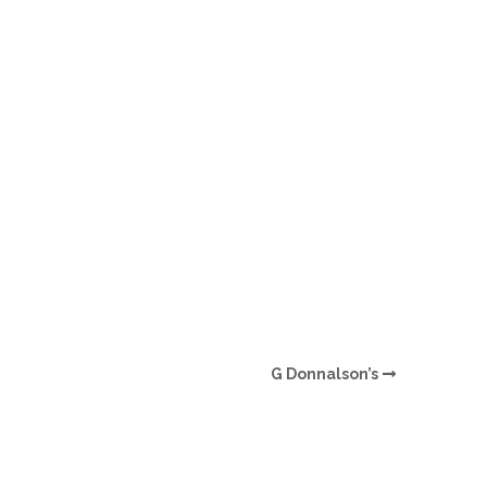
O
O
Pa
Po
Pr
Ru
S
G Donnalson’s
S
T