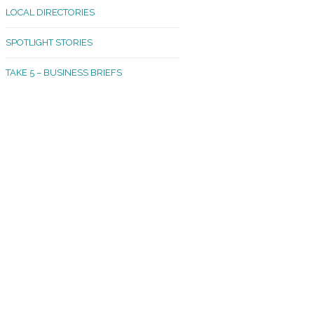
LOCAL DIRECTORIES
akland Madrona
SPOTLIGHT STORIES
ld Town
TAKE 5 – BUSINESS BRIEFS
cific Avenue
rtland
octor
ston
tadium
outh Tacoma
acoma Narrows