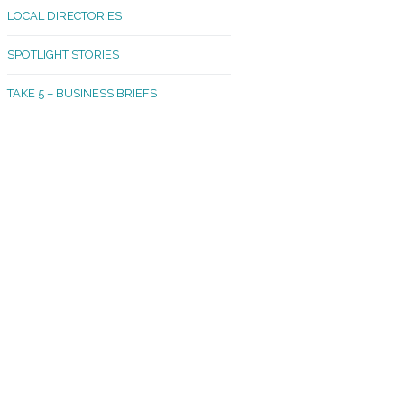
LOCAL DIRECTORIES
akland Madrona
SPOTLIGHT STORIES
ld Town
TAKE 5 – BUSINESS BRIEFS
cific Avenue
rtland
octor
ston
tadium
outh Tacoma
acoma Narrows