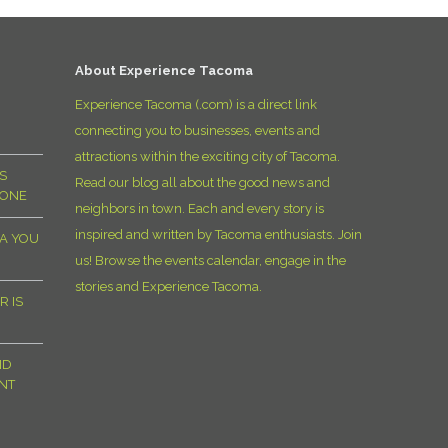
D
About Experience Tacoma
Experience Tacoma (.com) is a direct link
connecting you to businesses, events and
attractions within the exciting city of Tacoma.
S
Read our blog all about the good news and
YONE
neighbors in town. Each and every story is
inspired and written by Tacoma enthusiasts. Join
MA YOU
us! Browse the events calendar, engage in the
stories and Experience Tacoma.
R IS
ND
NT