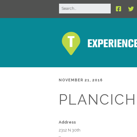
NOVEMBER 21, 2016
PLANCICH
Address
2312 N 30th