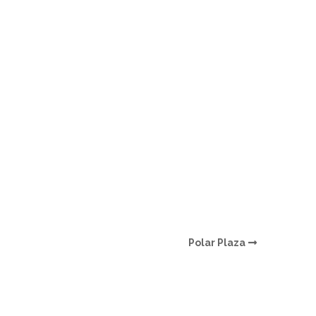
O
O
Pa
Po
Pr
Ru
S
Polar Plaza
S
T