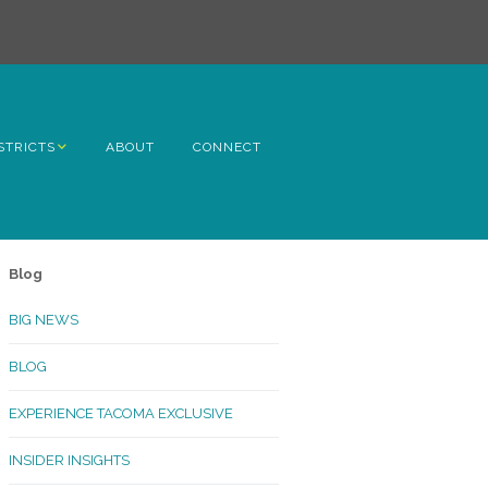
STRICTS
ABOUT
CONNECT
h Avenue
ome
Blog
rn Hill
BIG NEWS
lltop
BLOG
ncoln
EXPERIENCE TACOMA EXCLUSIVE
Kinley
INSIDER INSIGHTS