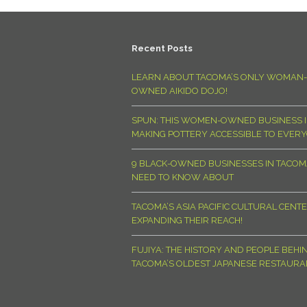
Recent Posts
LEARN ABOUT TACOMA’S ONLY WOMAN-
OWNED AIKIDO DOJO!
SPUN: THIS WOMEN-OWNED BUSINESS I
MAKING POTTERY ACCESSIBLE TO EVER
9 BLACK-OWNED BUSINESSES IN TACO
NEED TO KNOW ABOUT
TACOMA’S ASIA PACIFIC CULTURAL CENTE
EXPANDING THEIR REACH!
FUJIYA: THE HISTORY AND PEOPLE BEHI
TACOMA’S OLDEST JAPANESE RESTAURA