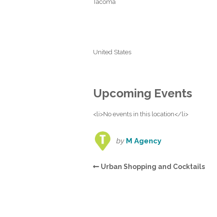
Tacoma
United States
Upcoming Events
<li>No events in this location</li>
by
M Agency
Urban Shopping and Cocktails