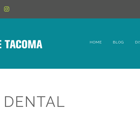
HOME
BLOG
DI
6t
D
Fe
 DENTAL
Hi
Li
Mc