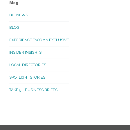
Blog
BIG NEWS
BLOG
EXPERIENCE TACOMA EXCLUSIVE
INSIDER INSIGHTS
LOCAL DIRECTORIES
SPOTLIGHT STORIES
TAKE 5 – BUSINESS BRIEFS