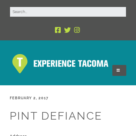
FEBRUARY 2, 2017
PINT DEFIANCE