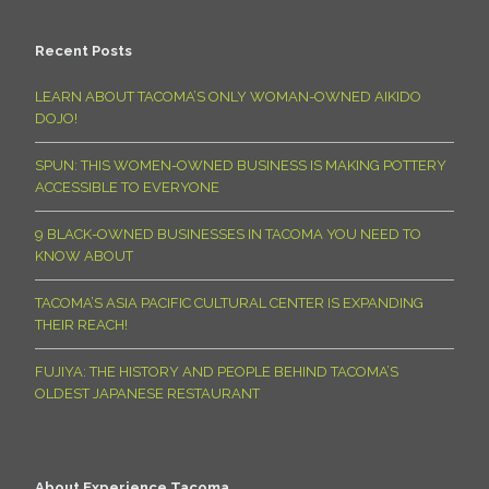
Recent Posts
LEARN ABOUT TACOMA’S ONLY WOMAN-OWNED AIKIDO
DOJO!
SPUN: THIS WOMEN-OWNED BUSINESS IS MAKING POTTERY
ACCESSIBLE TO EVERYONE
9 BLACK-OWNED BUSINESSES IN TACOMA YOU NEED TO
KNOW ABOUT
TACOMA’S ASIA PACIFIC CULTURAL CENTER IS EXPANDING
THEIR REACH!
FUJIYA: THE HISTORY AND PEOPLE BEHIND TACOMA’S
OLDEST JAPANESE RESTAURANT
About Experience Tacoma