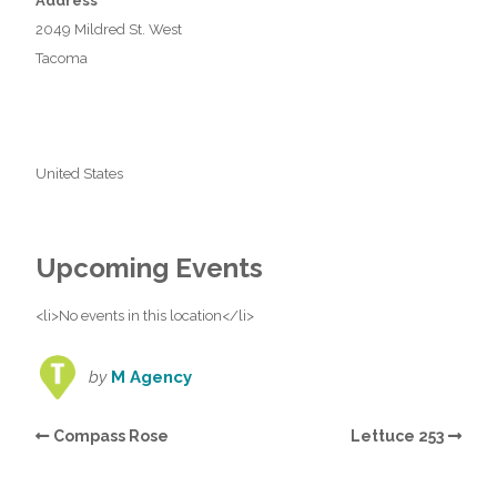
Address
2049 Mildred St. West
Tacoma
United States
Upcoming Events
<li>No events in this location</li>
by
M Agency
Compass Rose
Lettuce 253