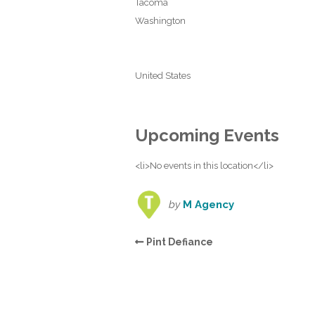
Tacoma
Washington
United States
Upcoming Events
<li>No events in this location</li>
by
M Agency
Pint Defiance