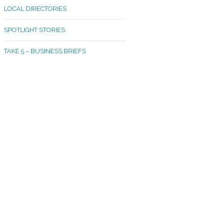
LOCAL DIRECTORIES
akland Madrona
SPOTLIGHT STORIES
ld Town
TAKE 5 – BUSINESS BRIEFS
cific Avenue
rtland
octor
ston
tadium
outh Tacoma
acoma Narrows