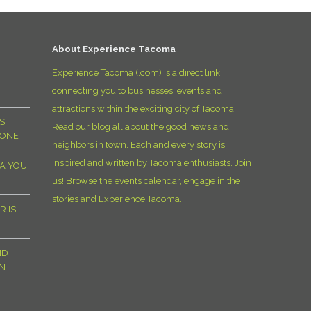
D
About Experience Tacoma
Experience Tacoma (.com) is a direct link
connecting you to businesses, events and
attractions within the exciting city of Tacoma.
S
Read our blog all about the good news and
YONE
neighbors in town. Each and every story is
inspired and written by Tacoma enthusiasts. Join
MA YOU
us! Browse the events calendar, engage in the
stories and Experience Tacoma.
R IS
ND
NT