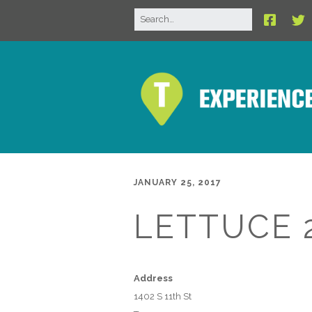
JANUARY 25, 2017
LETTUCE 
Address
1402 S 11th St