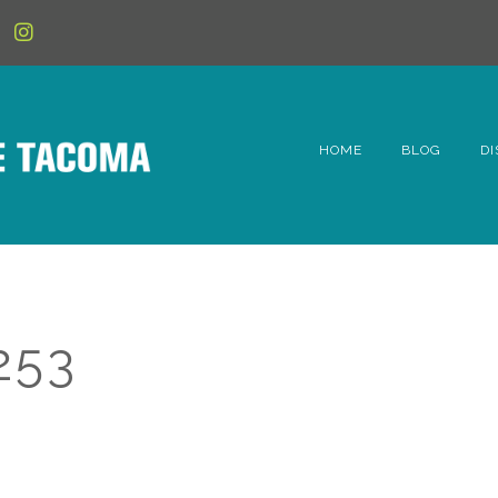
HOME
BLOG
DI
6t
D
Fe
253
Hi
Li
Mc