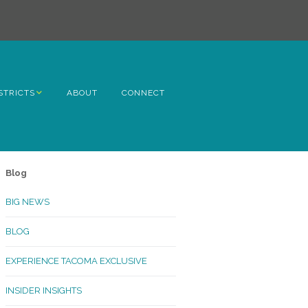
STRICTS
ABOUT
CONNECT
h Avenue
ome
Blog
rn Hill
BIG NEWS
lltop
BLOG
ncoln
EXPERIENCE TACOMA EXCLUSIVE
Kinley
INSIDER INSIGHTS