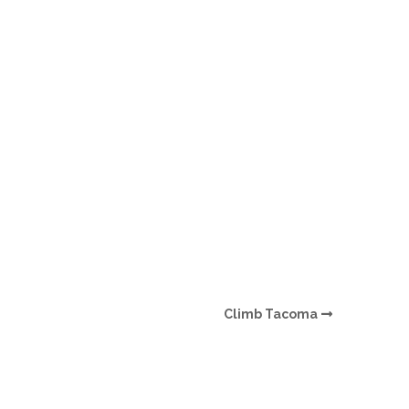
O
O
Pa
Po
Pr
Ru
S
Climb Tacoma
S
T