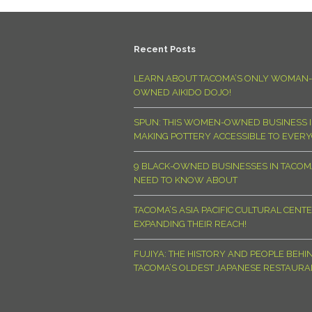
Recent Posts
LEARN ABOUT TACOMA’S ONLY WOMAN-
OWNED AIKIDO DOJO!
SPUN: THIS WOMEN-OWNED BUSINESS I
MAKING POTTERY ACCESSIBLE TO EVER
9 BLACK-OWNED BUSINESSES IN TACO
NEED TO KNOW ABOUT
TACOMA’S ASIA PACIFIC CULTURAL CENTE
EXPANDING THEIR REACH!
FUJIYA: THE HISTORY AND PEOPLE BEHI
TACOMA’S OLDEST JAPANESE RESTAURA