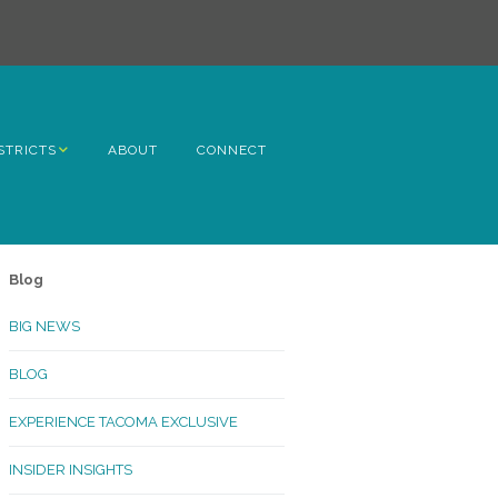
STRICTS
ABOUT
CONNECT
h Avenue
ome
Blog
rn Hill
BIG NEWS
lltop
BLOG
ncoln
EXPERIENCE TACOMA EXCLUSIVE
Kinley
INSIDER INSIGHTS