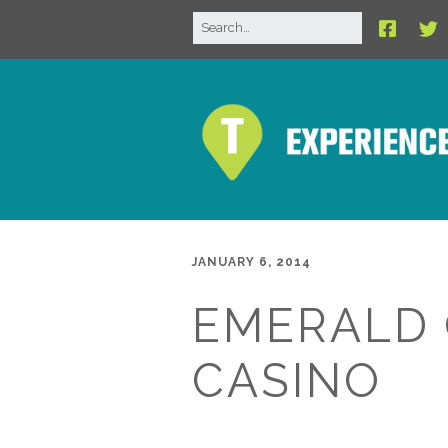
JANUARY 6, 2014
EMERALD
CASINO