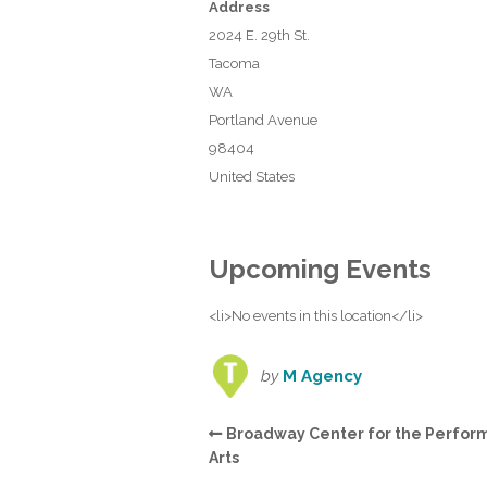
Address
2024 E. 29th St.
Tacoma
WA
Portland Avenue
98404
United States
Upcoming Events
<li>No events in this location</li>
by
M Agency
Broadway Center for the Perfor
Arts