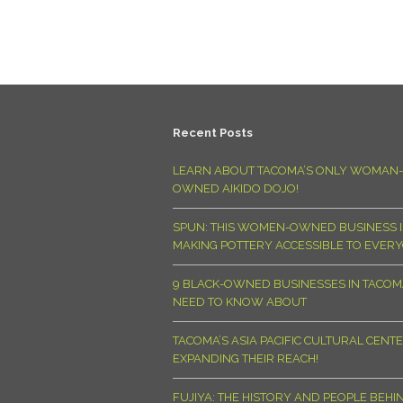
Recent Posts
LEARN ABOUT TACOMA’S ONLY WOMAN-
OWNED AIKIDO DOJO!
SPUN: THIS WOMEN-OWNED BUSINESS I
MAKING POTTERY ACCESSIBLE TO EVER
9 BLACK-OWNED BUSINESSES IN TACO
NEED TO KNOW ABOUT
TACOMA’S ASIA PACIFIC CULTURAL CENTE
EXPANDING THEIR REACH!
FUJIYA: THE HISTORY AND PEOPLE BEHI