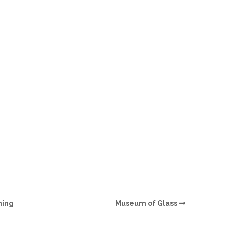
O
O
Pa
Po
Pr
Ru
S
S
ming
Museum of Glass
T