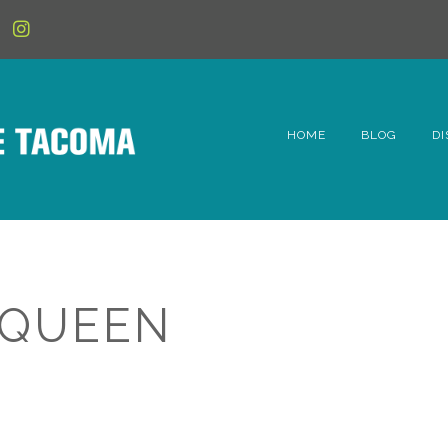
HOME
BLOG
DI
6t
D
Fe
 QUEEN
Hi
Li
Mc