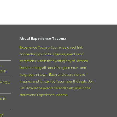
D
About Experience Tacoma
Experience Tacoma (.com) is a direct link
connecting you to businesses, events and
attractions within the exciting city of Tacoma.
S
Read our blog all about the good news and
YONE
neighbors in town. Each and every story is
inspired and written by Tacoma enthusiasts. Join
MA YOU
us! Browse the events calendar, engage in the
stories and Experience Tacoma.
R IS
ND