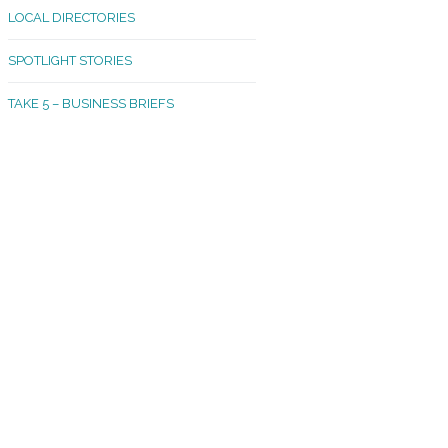
LOCAL DIRECTORIES
akland Madrona
SPOTLIGHT STORIES
ld Town
TAKE 5 – BUSINESS BRIEFS
cific Avenue
rtland
octor
ston
tadium
outh Tacoma
acoma Narrows