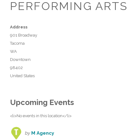
PERFORMING ARTS
Address
901 Broadway
Tacoma
WA
Downtown
98402
United States
Upcoming Events
<li>No events in this location</li>
by
M Agency