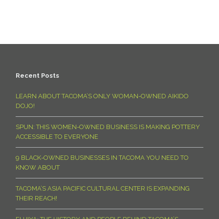
Recent Posts
LEARN ABOUT TACOMA’S ONLY WOMAN-OWNED AIKIDO
DOJO!
SPUN: THIS WOMEN-OWNED BUSINESS IS MAKING POTTERY
ACCESSIBLE TO EVERYONE
9 BLACK-OWNED BUSINESSES IN TACOMA YOU NEED TO
KNOW ABOUT
TACOMA’S ASIA PACIFIC CULTURAL CENTER IS EXPANDING
THEIR REACH!