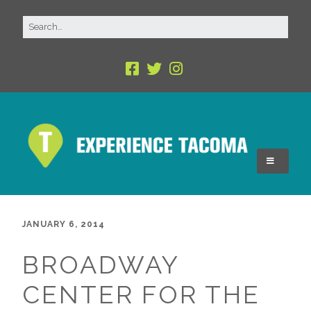
JANUARY 6, 2014
BROADWAY
CENTER FOR THE