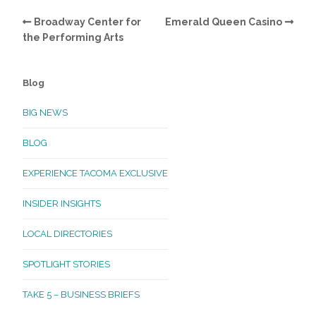
Broadway Center for
Emerald Queen Casino
the Performing Arts
Blog
BIG NEWS
BLOG
EXPERIENCE TACOMA EXCLUSIVE
INSIDER INSIGHTS
LOCAL DIRECTORIES
SPOTLIGHT STORIES
TAKE 5 – BUSINESS BRIEFS