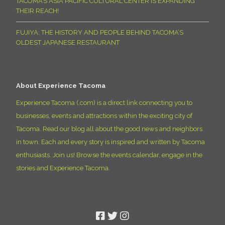
TACOMA’S ASIA PACIFIC CULTURAL CENTER IS EXPANDING
THEIR REACH!
FUJIYA: THE HISTORY AND PEOPLE BEHIND TACOMA’S
OLDEST JAPANESE RESTAURANT
About Experience Tacoma
Experience Tacoma (.com) is a direct link connecting you to
businesses, events and attractions within the exciting city of
Tacoma. Read our blog all about the good news and neighbors
in town. Each and every story is inspired and written by Tacoma
enthusiasts. Join us! Browse the events calendar, engage in the
stories and Experience Tacoma.