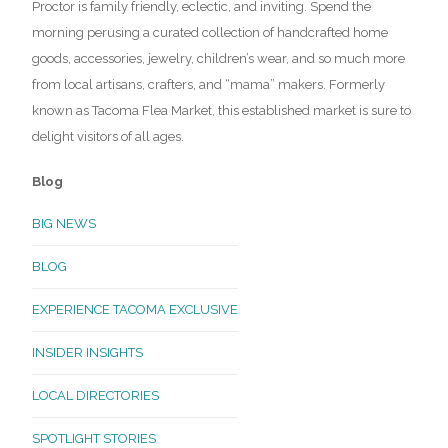
Proctor is family friendly, eclectic, and inviting. Spend the
morning perusing a curated collection of handcrafted home
goods, accessories, jewelry, children’s wear, and so much more
from local artisans, crafters, and “mama” makers. Formerly
known as Tacoma Flea Market, this established market is sure to
delight visitors of all ages.
Blog
BIG NEWS
BLOG
EXPERIENCE TACOMA EXCLUSIVE
INSIDER INSIGHTS
LOCAL DIRECTORIES
SPOTLIGHT STORIES