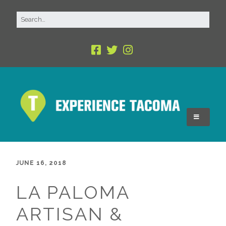
JUNE 16, 2018
LA PALOMA
ARTISAN &