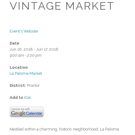
VINTAGE MARKET
Event's Website
Date
Jun 16, 2018 - Jun 17, 2018
9:00 am - 2:00 pm
Location
La Paloma Market
District:
Proctor
Add to
iCal
Nestled within a charming, historic neighborhood, La Paloma