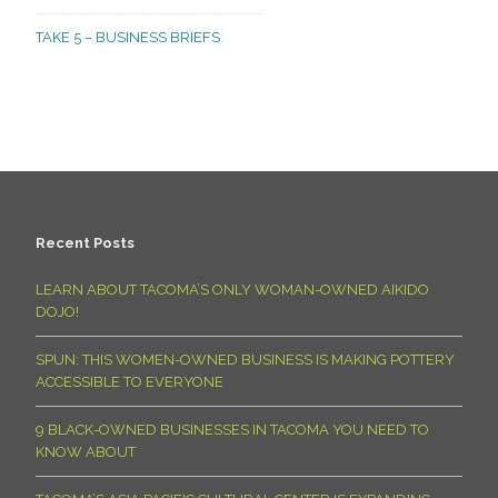
TAKE 5 – BUSINESS BRIEFS
Recent Posts
LEARN ABOUT TACOMA’S ONLY WOMAN-OWNED AIKIDO
DOJO!
SPUN: THIS WOMEN-OWNED BUSINESS IS MAKING POTTERY
ACCESSIBLE TO EVERYONE
9 BLACK-OWNED BUSINESSES IN TACOMA YOU NEED TO
KNOW ABOUT