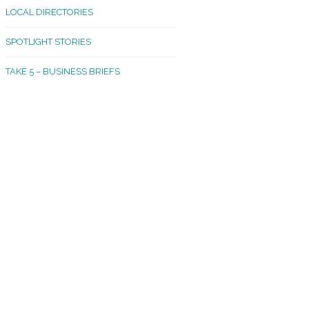
LOCAL DIRECTORIES
akland Madrona
SPOTLIGHT STORIES
ld Town
TAKE 5 – BUSINESS BRIEFS
cific Avenue
rtland
octor
ston
tadium
outh Tacoma
acoma Narrows