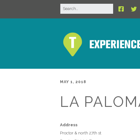
MAY 1, 2018
LA PALOM
Address
Proctor & north 27th st