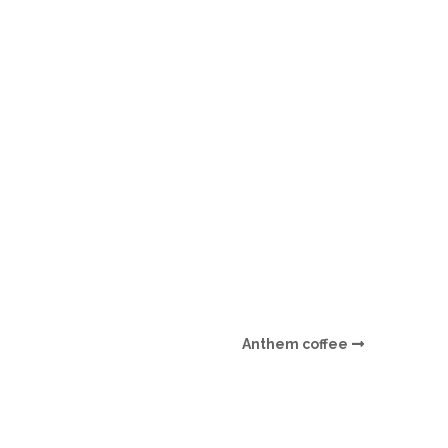
O
O
Pa
Po
Pr
Ru
S
Anthem coffee
S
T