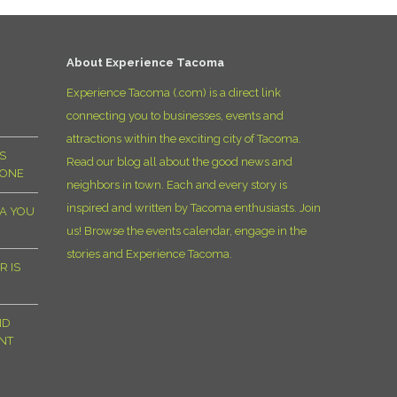
D
About Experience Tacoma
Experience Tacoma (.com) is a direct link
connecting you to businesses, events and
attractions within the exciting city of Tacoma.
S
Read our blog all about the good news and
YONE
neighbors in town. Each and every story is
inspired and written by Tacoma enthusiasts. Join
MA YOU
us! Browse the events calendar, engage in the
stories and Experience Tacoma.
R IS
ND
NT