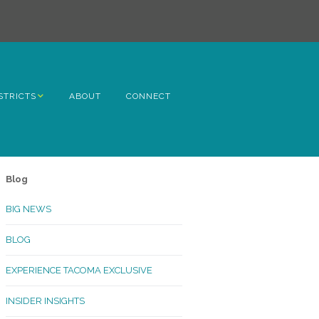
STRICTS
ABOUT
CONNECT
h Avenue
ome
Blog
rn Hill
BIG NEWS
lltop
BLOG
ncoln
EXPERIENCE TACOMA EXCLUSIVE
Kinley
INSIDER INSIGHTS