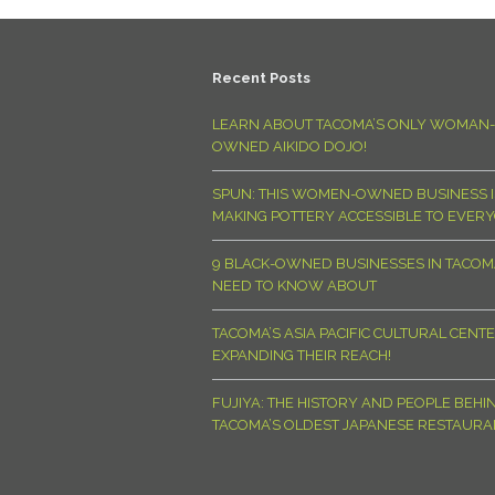
Recent Posts
LEARN ABOUT TACOMA’S ONLY WOMAN-
OWNED AIKIDO DOJO!
SPUN: THIS WOMEN-OWNED BUSINESS I
MAKING POTTERY ACCESSIBLE TO EVER
9 BLACK-OWNED BUSINESSES IN TACO
NEED TO KNOW ABOUT
TACOMA’S ASIA PACIFIC CULTURAL CENTE
EXPANDING THEIR REACH!
FUJIYA: THE HISTORY AND PEOPLE BEHI
TACOMA’S OLDEST JAPANESE RESTAURA