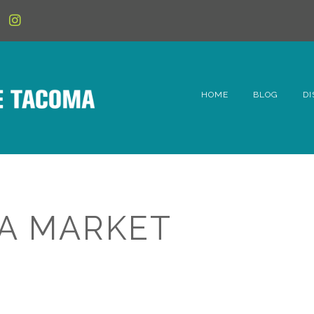
HOME
BLOG
DI
6t
D
Fe
A MARKET
Hi
Li
Mc