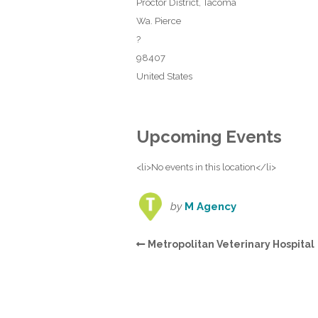
Proctor District, Tacoma
Wa. Pierce
?
98407
United States
Upcoming Events
<li>No events in this location</li>
by
M Agency
Metropolitan Veterinary Hospital