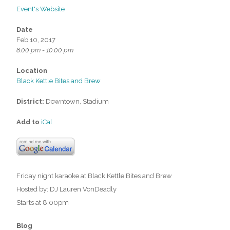
Event's Website
Date
Feb 10, 2017
8:00 pm - 10:00 pm
Location
Black Kettle Bites and Brew
District:
Downtown, Stadium
Add to
iCal
Friday night karaoke at Black Kettle Bites and Brew
Hosted by: DJ Lauren VonDeadly
Starts at 8:00pm
Blog