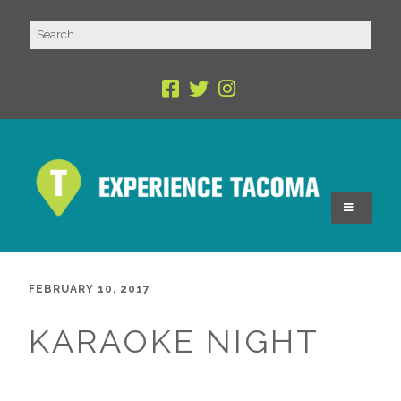
FEBRUARY 10, 2017
KARAOKE NIGHT