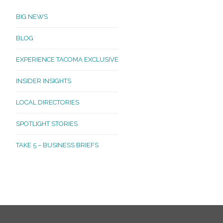
BIG NEWS
BLOG
EXPERIENCE TACOMA EXCLUSIVE
INSIDER INSIGHTS
LOCAL DIRECTORIES
SPOTLIGHT STORIES
TAKE 5 – BUSINESS BRIEFS