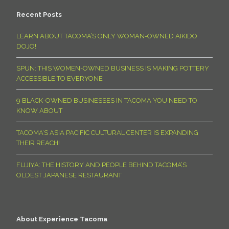
Recent Posts
LEARN ABOUT TACOMA’S ONLY WOMAN-OWNED AIKIDO
DOJO!
SPUN: THIS WOMEN-OWNED BUSINESS IS MAKING POTTERY
ACCESSIBLE TO EVERYONE
9 BLACK-OWNED BUSINESSES IN TACOMA YOU NEED TO
KNOW ABOUT
TACOMA’S ASIA PACIFIC CULTURAL CENTER IS EXPANDING
THEIR REACH!
FUJIYA: THE HISTORY AND PEOPLE BEHIND TACOMA’S
OLDEST JAPANESE RESTAURANT
About Experience Tacoma