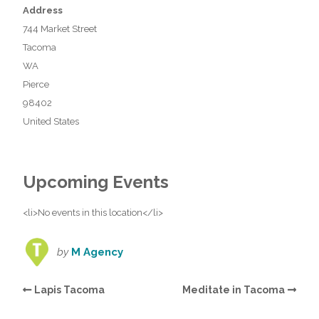
Address
744 Market Street
Tacoma
WA
Pierce
98402
United States
Upcoming Events
<li>No events in this location</li>
by
M Agency
Lapis Tacoma
Meditate in Tacoma