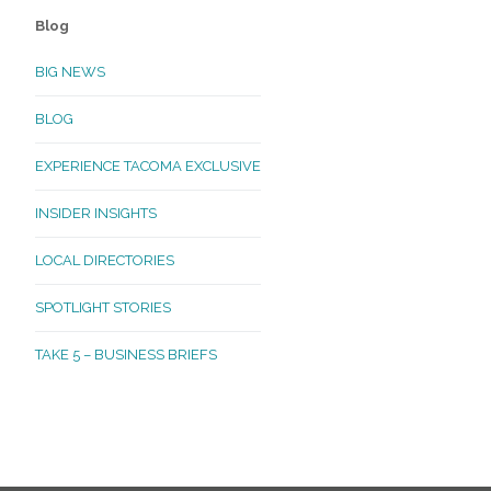
Blog
BIG NEWS
BLOG
EXPERIENCE TACOMA EXCLUSIVE
INSIDER INSIGHTS
LOCAL DIRECTORIES
SPOTLIGHT STORIES
TAKE 5 – BUSINESS BRIEFS