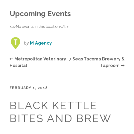
Upcoming Events
<li>No events in this location</li>
by
M Agency
Metropolitan Veterinary
7 Seas Tacoma Brewery &
Hospital
Taproom
FEBRUARY 1, 2018
BLACK KETTLE
BITES AND BREW