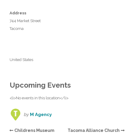
Address
744 Market Street
Tacoma
United States
Upcoming Events
<li>No events in this location</li>
by
M Agency
Childrens Museum
Tacoma Alliance Church