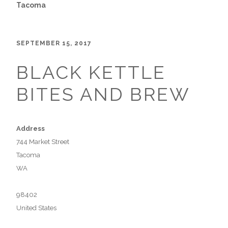
Tacoma
SEPTEMBER 15, 2017
BLACK KETTLE
BITES AND BREW
Address
744 Market Street
Tacoma
WA
98402
United States