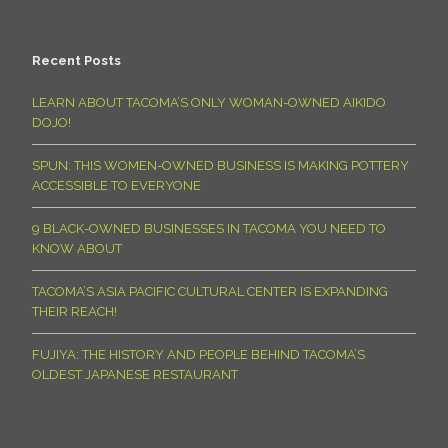
Recent Posts
LEARN ABOUT TACOMA’S ONLY WOMAN-OWNED AIKIDO
DOJO!
SPUN: THIS WOMEN-OWNED BUSINESS IS MAKING POTTERY
ACCESSIBLE TO EVERYONE
9 BLACK-OWNED BUSINESSES IN TACOMA YOU NEED TO
KNOW ABOUT
TACOMA’S ASIA PACIFIC CULTURAL CENTER IS EXPANDING
THEIR REACH!
FUJIYA: THE HISTORY AND PEOPLE BEHIND TACOMA’S
OLDEST JAPANESE RESTAURANT