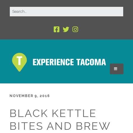
NOVEMBER 9, 2016
BLACK KETTLE
BITES AND BREW