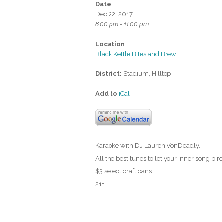
Date
Dec 22, 2017
8:00 pm - 11:00 pm
Location
Black Kettle Bites and Brew
District:
Stadium, Hilltop
Add to
iCal
Karaoke with DJ Lauren VonDeadly.
All the best tunes to let your inner song bird
$3 select craft cans
21+