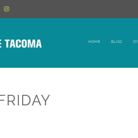
HOME
BLOG
DI
6t
D
Fe
FRIDAY
Hi
Li
Mc