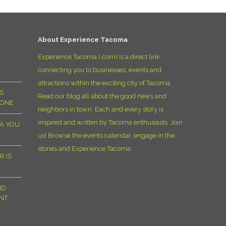
D
About Experience Tacoma
Experience Tacoma (.com) is a direct link
connecting you to businesses, events and
attractions within the exciting city of Tacoma.
S
Read our blog all about the good news and
YONE
neighbors in town. Each and every story is
inspired and written by Tacoma enthusiasts. Join
MA YOU
us! Browse the events calendar, engage in the
stories and Experience Tacoma.
R IS
ND
NT