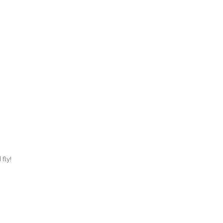
O
O
Pa
Po
Pr
Ru
S
 fly!
S
T