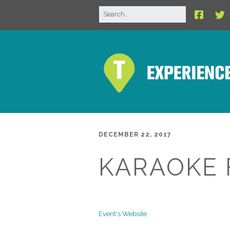
DECEMBER 22, 2017
KARAOKE 
Event's Website