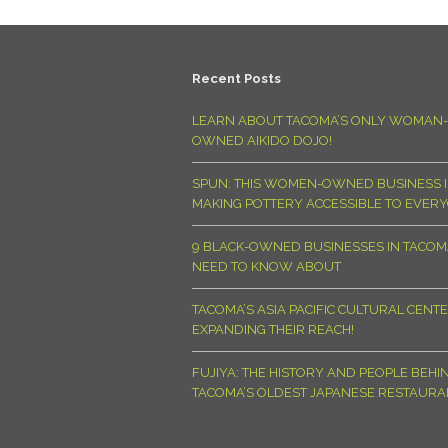
Recent Posts
LEARN ABOUT TACOMA’S ONLY WOMAN-
OWNED AIKIDO DOJO!
SPUN: THIS WOMEN-OWNED BUSINESS I
MAKING POTTERY ACCESSIBLE TO EVER
9 BLACK-OWNED BUSINESSES IN TACO
NEED TO KNOW ABOUT
TACOMA’S ASIA PACIFIC CULTURAL CENTE
EXPANDING THEIR REACH!
FUJIYA: THE HISTORY AND PEOPLE BEHI
TACOMA’S OLDEST JAPANESE RESTAURA