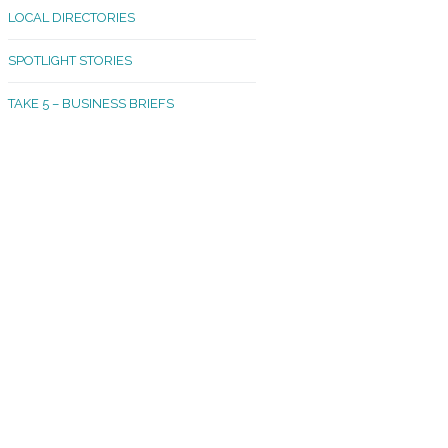
LOCAL DIRECTORIES
akland Madrona
SPOTLIGHT STORIES
ld Town
TAKE 5 – BUSINESS BRIEFS
cific Avenue
rtland
octor
ston
tadium
outh Tacoma
acoma Narrows