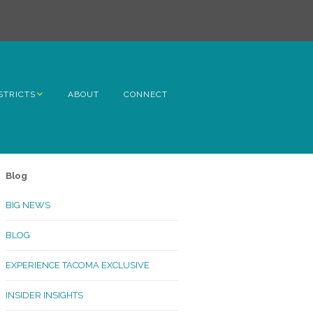
STRICTS
ABOUT
CONNECT
h Avenue
ome
Blog
rn Hill
BIG NEWS
lltop
BLOG
ncoln
EXPERIENCE TACOMA EXCLUSIVE
Kinley
INSIDER INSIGHTS