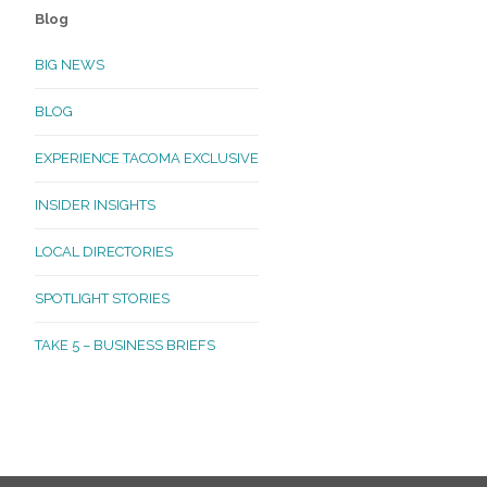
Blog
BIG NEWS
BLOG
EXPERIENCE TACOMA EXCLUSIVE
INSIDER INSIGHTS
LOCAL DIRECTORIES
SPOTLIGHT STORIES
TAKE 5 – BUSINESS BRIEFS