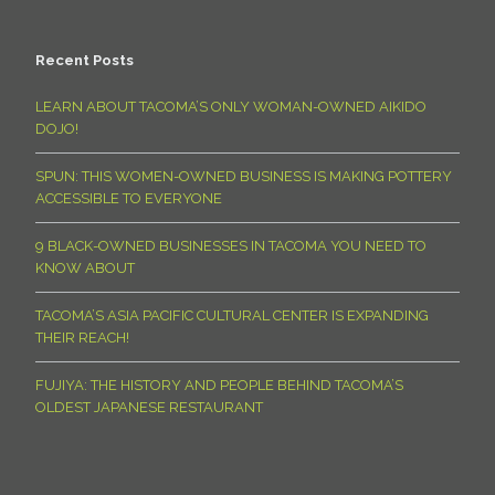
Recent Posts
LEARN ABOUT TACOMA’S ONLY WOMAN-OWNED AIKIDO
DOJO!
SPUN: THIS WOMEN-OWNED BUSINESS IS MAKING POTTERY
ACCESSIBLE TO EVERYONE
9 BLACK-OWNED BUSINESSES IN TACOMA YOU NEED TO
KNOW ABOUT
TACOMA’S ASIA PACIFIC CULTURAL CENTER IS EXPANDING
THEIR REACH!
FUJIYA: THE HISTORY AND PEOPLE BEHIND TACOMA’S
OLDEST JAPANESE RESTAURANT