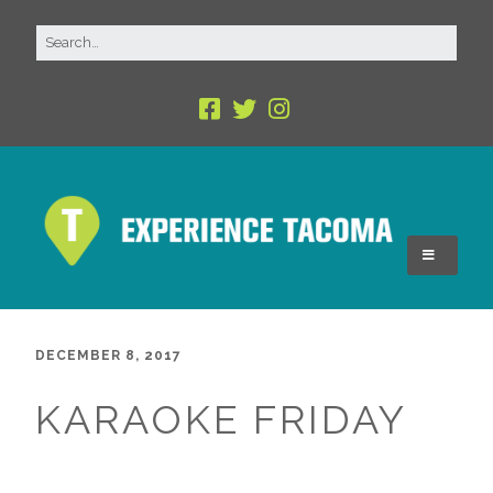
DECEMBER 8, 2017
KARAOKE FRIDAY