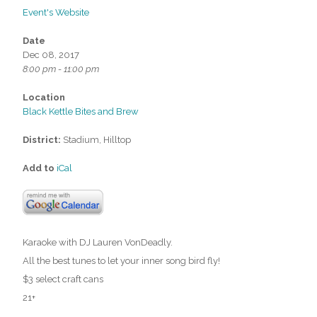
Event's Website
Date
Dec 08, 2017
8:00 pm - 11:00 pm
Location
Black Kettle Bites and Brew
District:
Stadium, Hilltop
Add to
iCal
Karaoke with DJ Lauren VonDeadly.
All the best tunes to let your inner song bird fly!
$3 select craft cans
21+