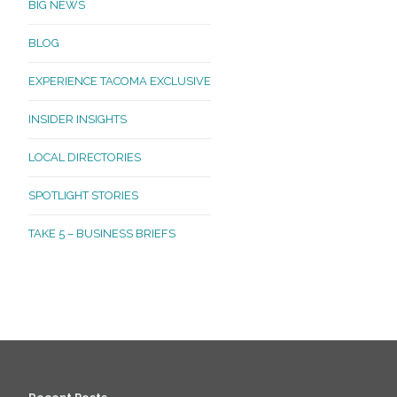
BIG NEWS
BLOG
EXPERIENCE TACOMA EXCLUSIVE
INSIDER INSIGHTS
LOCAL DIRECTORIES
SPOTLIGHT STORIES
TAKE 5 – BUSINESS BRIEFS