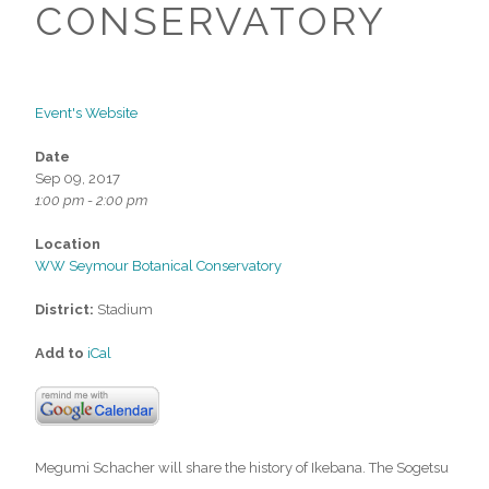
CONSERVATORY
Event's Website
Date
Sep 09, 2017
1:00 pm - 2:00 pm
Location
WW Seymour Botanical Conservatory
District:
Stadium
Add to
iCal
Megumi Schacher will share the history of Ikebana. The Sogetsu