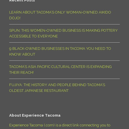
Recent Posts
LEARN ABOUT TACOMA’S ONLY WOMAN-OWNED AIKIDO
DOJO!
SPUN: THIS WOMEN-OWNED BUSINESS IS MAKING POTTERY
ACCESSIBLE TO EVERYONE
9 BLACK-OWNED BUSINESSES IN TACOMA YOU NEED TO
KNOW ABOUT
TACOMA’S ASIA PACIFIC CULTURAL CENTER IS EXPANDING
THEIR REACH!
FUJIYA: THE HISTORY AND PEOPLE BEHIND TACOMA’S
OLDEST JAPANESE RESTAURANT
About Experience Tacoma
Experience Tacoma (.com) is a direct link connecting you to