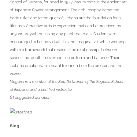
School of Ikebana, founded in 1927, has its roots in the ancient art
of Japanese flower arrangement. Their philosophy is that the
basic rules and techniques of ikebana are the foundation for a
lifetime of creative artistic expression that can be practiced by
anyone, anywhere, using any plant materials. Students are
encouraged to be individualistic and imaginative, while working
within a framework that respects the relationships between
space, line, depth, movement, color, form and balance. Their
ikebana creations are meant to enrich both the creator and the
viewer.
Megumi is a member of the Seattle branch of the Sogetsu School
of Ikebana and a certified instructor.
$3 suggested donation
Blog