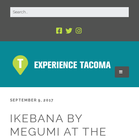
SEPTEMBER 9, 2017
IKEBANA BY
MEGUMI AT THE