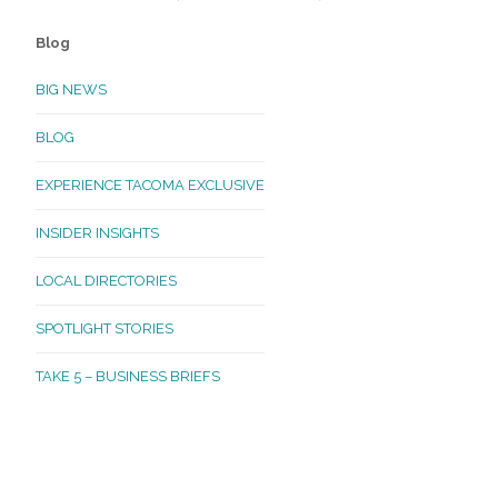
Blog
BIG NEWS
BLOG
EXPERIENCE TACOMA EXCLUSIVE
INSIDER INSIGHTS
LOCAL DIRECTORIES
SPOTLIGHT STORIES
TAKE 5 – BUSINESS BRIEFS