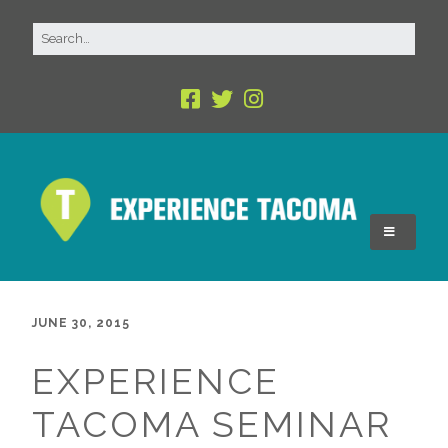
JUNE 30, 2015
EXPERIENCE
TACOMA SEMINAR