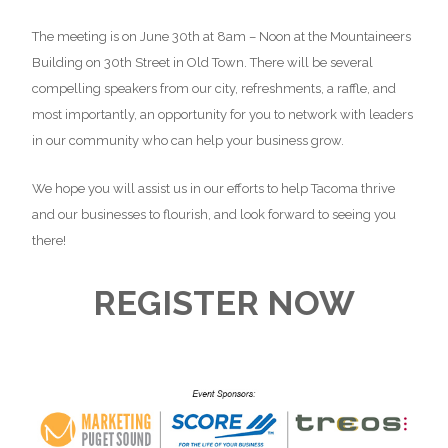
The meeting is on June 30th at 8am – Noon at the Mountaineers
Building on 30th Street in Old Town. There will be several
compelling speakers from our city, refreshments, a raffle, and
most importantly, an opportunity for you to network with leaders
in our community who can help your business grow.
We hope you will assist us in our efforts to help Tacoma thrive
and our businesses to flourish, and look forward to seeing you
there!
REGISTER NOW