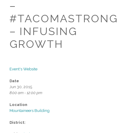
–
#TACOMASTRONG
– INFUSING
GROWTH
Event's Website
Date
Jun 30, 2015
8:00 am - 12:00 pm
Location
Mountaineers Building
District: