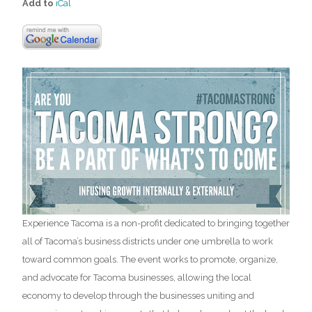
Add to
iCal
Experience Tacoma is a non-profit dedicated to bringing together
all of Tacoma’s business districts under one umbrella to work
toward common goals. The event works to promote, organize,
and advocate for Tacoma businesses, allowing the local
economy to develop through the businesses uniting and