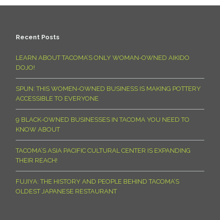
Recent Posts
LEARN ABOUT TACOMA’S ONLY WOMAN-OWNED AIKIDO
DOJO!
SPUN: THIS WOMEN-OWNED BUSINESS IS MAKING POTTERY
ACCESSIBLE TO EVERYONE
9 BLACK-OWNED BUSINESSES IN TACOMA YOU NEED TO
KNOW ABOUT
TACOMA’S ASIA PACIFIC CULTURAL CENTER IS EXPANDING
THEIR REACH!
FUJIYA: THE HISTORY AND PEOPLE BEHIND TACOMA’S
OLDEST JAPANESE RESTAURANT