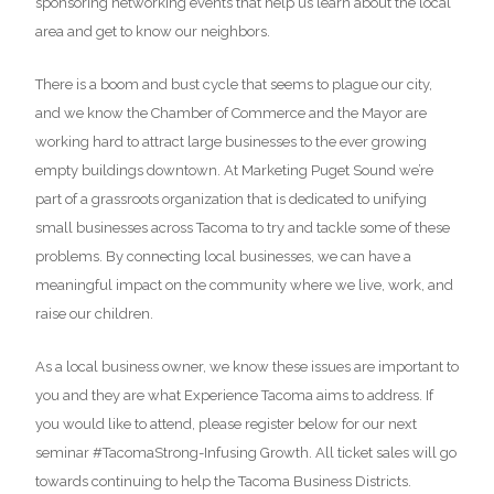
sponsoring networking events that help us learn about the local
area and get to know our neighbors.
There is a boom and bust cycle that seems to plague our city,
and we know the Chamber of Commerce and the Mayor are
working hard to attract large businesses to the ever growing
empty buildings downtown. At Marketing Puget Sound we’re
part of a grassroots organization that is dedicated to unifying
small businesses across Tacoma to try and tackle some of these
problems. By connecting local businesses, we can have a
meaningful impact on the community where we live, work, and
raise our children.
As a local business owner, we know these issues are important to
you and they are what Experience Tacoma aims to address. If
you would like to attend, please register below for our next
seminar #TacomaStrong-Infusing Growth. All ticket sales will go
towards continuing to help the Tacoma Business Districts.