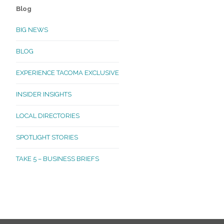
Blog
BIG NEWS
BLOG
EXPERIENCE TACOMA EXCLUSIVE
INSIDER INSIGHTS
LOCAL DIRECTORIES
SPOTLIGHT STORIES
TAKE 5 – BUSINESS BRIEFS