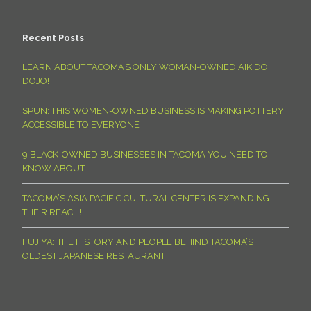
Recent Posts
LEARN ABOUT TACOMA’S ONLY WOMAN-OWNED AIKIDO
DOJO!
SPUN: THIS WOMEN-OWNED BUSINESS IS MAKING POTTERY
ACCESSIBLE TO EVERYONE
9 BLACK-OWNED BUSINESSES IN TACOMA YOU NEED TO
KNOW ABOUT
TACOMA’S ASIA PACIFIC CULTURAL CENTER IS EXPANDING
THEIR REACH!
FUJIYA: THE HISTORY AND PEOPLE BEHIND TACOMA’S
OLDEST JAPANESE RESTAURANT