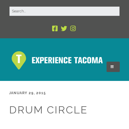
JANUARY 29, 2015
DRUM CIRCLE