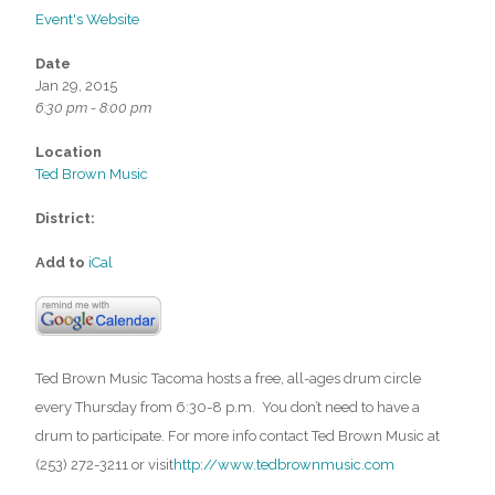
Event's Website
Date
Jan 29, 2015
6:30 pm - 8:00 pm
Location
Ted Brown Music
District:
Add to
iCal
Ted Brown Music Tacoma hosts a free, all-ages drum circle
every Thursday from 6:30-8 p.m. You don’t need to have a
drum to participate. For more info contact Ted Brown Music at
(253) 272-3211 or visit
http://www.tedbrownmusic.com