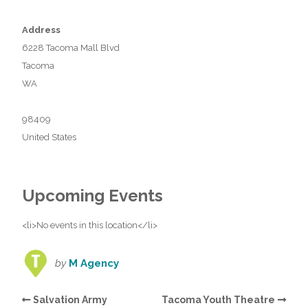
Address
6228 Tacoma Mall Blvd
Tacoma
WA
98409
United States
Upcoming Events
<li>No events in this location</li>
by
M Agency
Salvation Army
Tacoma Youth Theatre