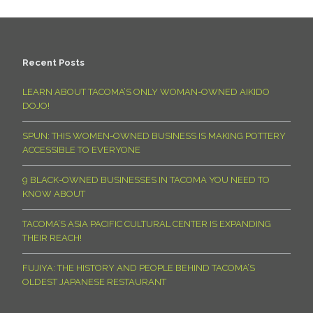
Recent Posts
LEARN ABOUT TACOMA’S ONLY WOMAN-OWNED AIKIDO
DOJO!
SPUN: THIS WOMEN-OWNED BUSINESS IS MAKING POTTERY
ACCESSIBLE TO EVERYONE
9 BLACK-OWNED BUSINESSES IN TACOMA YOU NEED TO
KNOW ABOUT
TACOMA’S ASIA PACIFIC CULTURAL CENTER IS EXPANDING
THEIR REACH!
FUJIYA: THE HISTORY AND PEOPLE BEHIND TACOMA’S
OLDEST JAPANESE RESTAURANT