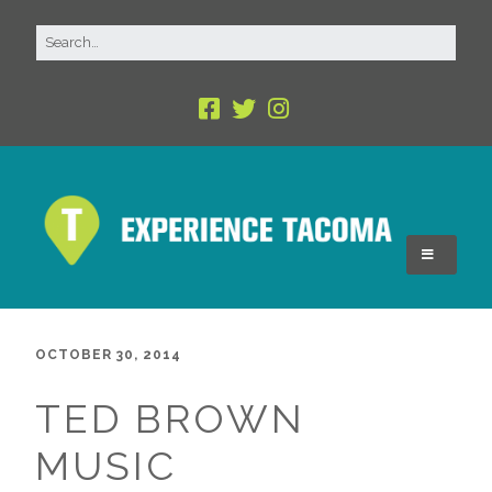
OCTOBER 30, 2014
TED BROWN
MUSIC