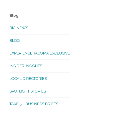
Blog
BIG NEWS
BLOG
EXPERIENCE TACOMA EXCLUSIVE
INSIDER INSIGHTS
LOCAL DIRECTORIES
SPOTLIGHT STORIES
TAKE 5 – BUSINESS BRIEFS