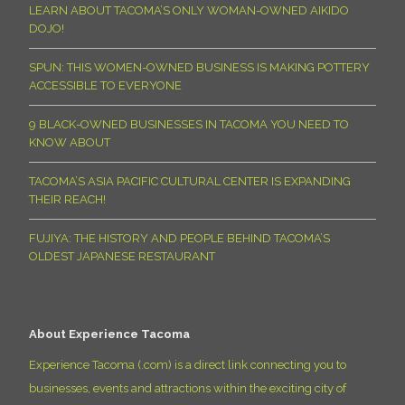
LEARN ABOUT TACOMA’S ONLY WOMAN-OWNED AIKIDO
DOJO!
SPUN: THIS WOMEN-OWNED BUSINESS IS MAKING POTTERY
ACCESSIBLE TO EVERYONE
9 BLACK-OWNED BUSINESSES IN TACOMA YOU NEED TO
KNOW ABOUT
TACOMA’S ASIA PACIFIC CULTURAL CENTER IS EXPANDING
THEIR REACH!
FUJIYA: THE HISTORY AND PEOPLE BEHIND TACOMA’S
OLDEST JAPANESE RESTAURANT
About Experience Tacoma
Experience Tacoma (.com) is a direct link connecting you to
businesses, events and attractions within the exciting city of