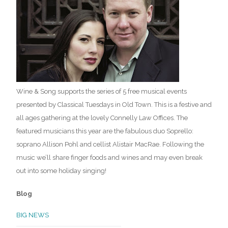
Wine & Song supports the series of 5 free musical events
presented by Classical Tuesdays in Old Town. This is a festive and
all ages gathering at the lovely Connelly Law Offices. The
featured musicians this year are the fabulous duo Soprello:
soprano Allison Pohl and cellist Alistair MacRae. Following the
music we’ll share finger foods and wines and may even break
out into some holiday singing!
Blog
BIG NEWS