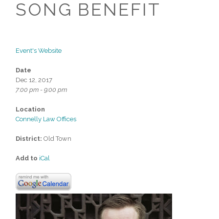
SONG BENEFIT
Event's Website
Date
Dec 12, 2017
7:00 pm - 9:00 pm
Location
Connelly Law Offices
District:
Old Town
Add to
iCal