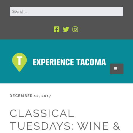
DECEMBER 12, 2017
CLASSICAL
TUESDAYS: WINE &