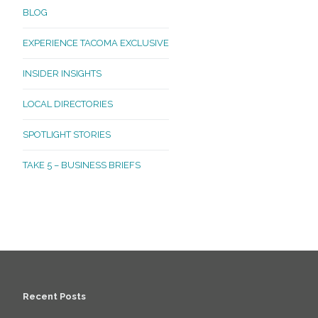
BLOG
EXPERIENCE TACOMA EXCLUSIVE
INSIDER INSIGHTS
LOCAL DIRECTORIES
SPOTLIGHT STORIES
TAKE 5 – BUSINESS BRIEFS
Recent Posts