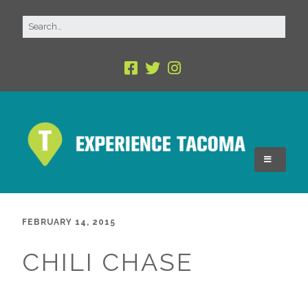
FEBRUARY 14, 2015
CHILI CHASE