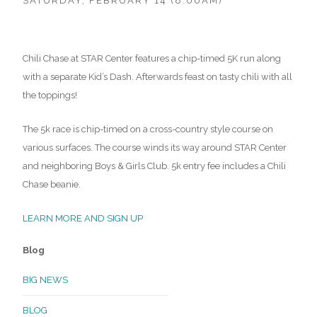
SATURDAY, FEBRUARY 14 (8:00AM)
Chili Chase at STAR Center features a chip-timed 5K run along
with a separate Kid’s Dash. Afterwards feast on tasty chili with all
the toppings!
The 5k race is chip-timed on a cross-country style course on
various surfaces. The course winds its way around STAR Center
and neighboring Boys & Girls Club. 5k entry fee includes a Chili
Chase beanie.
LEARN MORE AND SIGN UP
Blog
BIG NEWS
BLOG