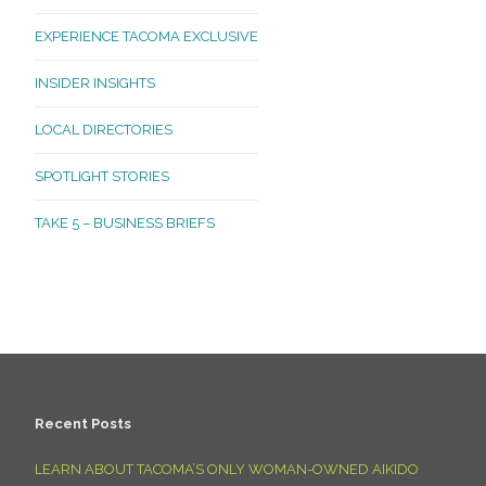
EXPERIENCE TACOMA EXCLUSIVE
INSIDER INSIGHTS
LOCAL DIRECTORIES
SPOTLIGHT STORIES
TAKE 5 – BUSINESS BRIEFS
Recent Posts
LEARN ABOUT TACOMA’S ONLY WOMAN-OWNED AIKIDO