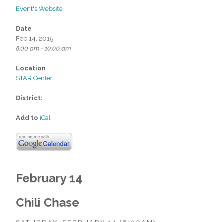
Event's Website
Date
Feb 14, 2015
8:00 am - 10:00 am
Location
STAR Center
District:
Add to
iCal
February 14
Chili Chase