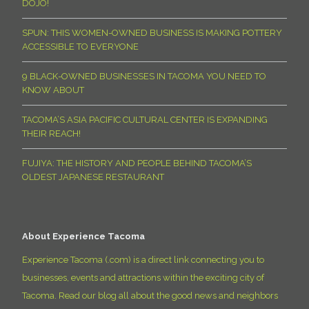
DOJO!
SPUN: THIS WOMEN-OWNED BUSINESS IS MAKING POTTERY
ACCESSIBLE TO EVERYONE
9 BLACK-OWNED BUSINESSES IN TACOMA YOU NEED TO
KNOW ABOUT
TACOMA’S ASIA PACIFIC CULTURAL CENTER IS EXPANDING
THEIR REACH!
FUJIYA: THE HISTORY AND PEOPLE BEHIND TACOMA’S
OLDEST JAPANESE RESTAURANT
About Experience Tacoma
Experience Tacoma (.com) is a direct link connecting you to
businesses, events and attractions within the exciting city of
Tacoma. Read our blog all about the good news and neighbors