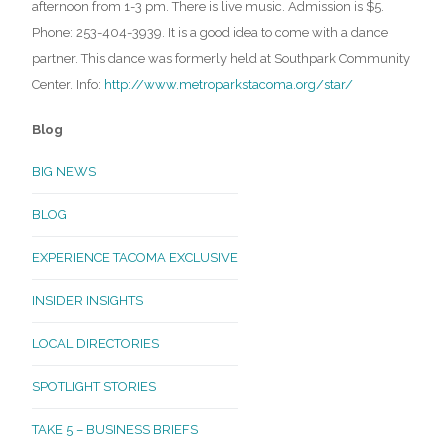
afternoon from 1-3 pm. There is live music. Admission is $5.
Phone: 253-404-3939. It is a good idea to come with a dance
partner. This dance was formerly held at Southpark Community
Center. Info:
http://www.metroparkstacoma.org/star/
Blog
BIG NEWS
BLOG
EXPERIENCE TACOMA EXCLUSIVE
INSIDER INSIGHTS
LOCAL DIRECTORIES
SPOTLIGHT STORIES
TAKE 5 – BUSINESS BRIEFS