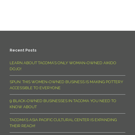
Recent Posts
LEARN ABOUT TACOMA’S ONLY WOMAN-OWNED AIKIDO
DOJO!
SPUN: THIS WOMEN-OWNED BUSINESS IS MAKING POTTERY
ACCESSIBLE TO EVERYONE
9 BLACK-OWNED BUSINESSES IN TACOMA YOU NEED TO
KNOW ABOUT
TACOMA’S ASIA PACIFIC CULTURAL CENTER IS EXPANDING
THEIR REACH!