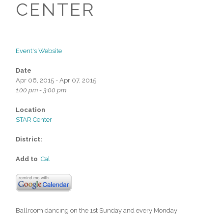
CENTER
Event's Website
Date
Apr 06, 2015 - Apr 07, 2015
1:00 pm - 3:00 pm
Location
STAR Center
District:
Add to
iCal
Ballroom dancing on the 1st Sunday and every Monday