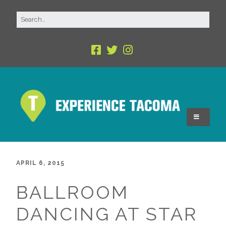
APRIL 6, 2015
BALLROOM
DANCING AT STAR