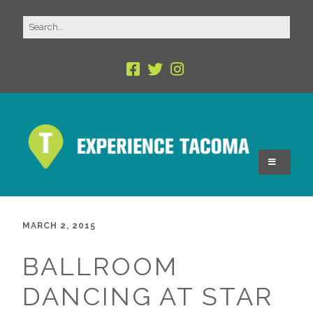
MARCH 2, 2015
BALLROOM
DANCING AT STAR