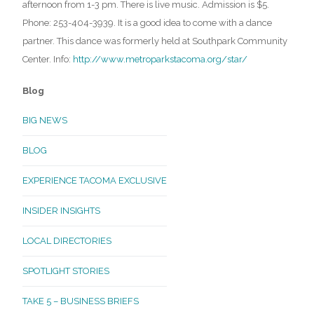
afternoon from 1-3 pm. There is live music. Admission is $5.
Phone: 253-404-3939. It is a good idea to come with a dance
partner. This dance was formerly held at Southpark Community
Center. Info:
http://www.metroparkstacoma.org/star/
Blog
BIG NEWS
BLOG
EXPERIENCE TACOMA EXCLUSIVE
INSIDER INSIGHTS
LOCAL DIRECTORIES
SPOTLIGHT STORIES
TAKE 5 – BUSINESS BRIEFS