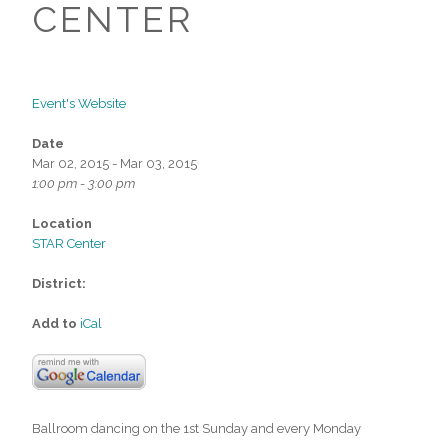
CENTER
Event's Website
Date
Mar 02, 2015 - Mar 03, 2015
1:00 pm - 3:00 pm
Location
STAR Center
District:
Add to
iCal
Ballroom dancing on the 1st Sunday and every Monday