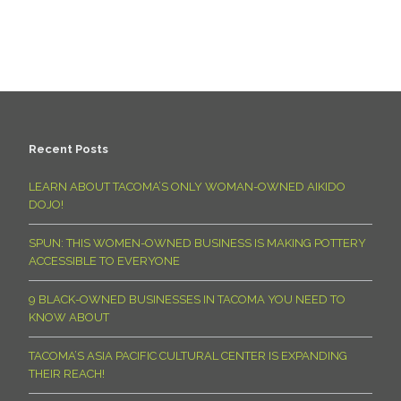
Recent Posts
LEARN ABOUT TACOMA’S ONLY WOMAN-OWNED AIKIDO
DOJO!
SPUN: THIS WOMEN-OWNED BUSINESS IS MAKING POTTERY
ACCESSIBLE TO EVERYONE
9 BLACK-OWNED BUSINESSES IN TACOMA YOU NEED TO
KNOW ABOUT
TACOMA’S ASIA PACIFIC CULTURAL CENTER IS EXPANDING
THEIR REACH!