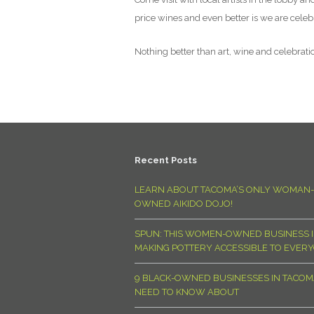
price wines and even better is we are celebra
Nothing better than art, wine and celebration
Recent Posts
LEARN ABOUT TACOMA’S ONLY WOMAN-
OWNED AIKIDO DOJO!
SPUN: THIS WOMEN-OWNED BUSINESS I
MAKING POTTERY ACCESSIBLE TO EVER
9 BLACK-OWNED BUSINESSES IN TACO
NEED TO KNOW ABOUT