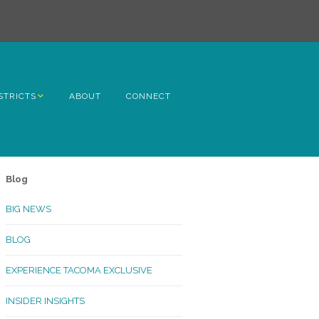
STRICTS
ABOUT
CONNECT
h Avenue
ome
Blog
rn Hill
BIG NEWS
lltop
BLOG
ncoln
EXPERIENCE TACOMA EXCLUSIVE
Kinley
INSIDER INSIGHTS