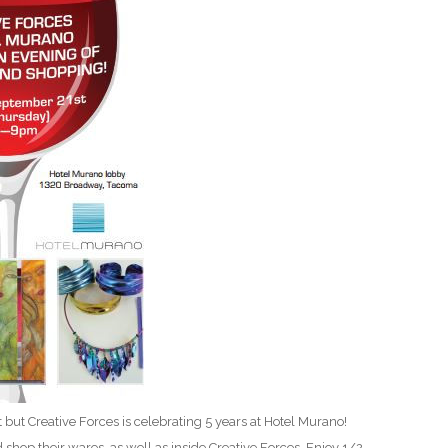
D
 but Creative Forces is celebrating 5 years at Hotel Murano!
d shop their wares, as well as inside Creative Forces. Enjoy 1/2