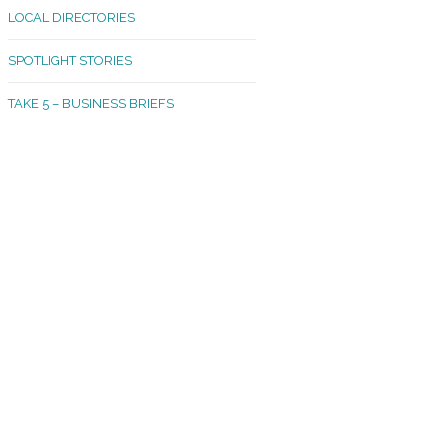
LOCAL DIRECTORIES
akland Madrona
SPOTLIGHT STORIES
ld Town
TAKE 5 – BUSINESS BRIEFS
cific Avenue
rtland
octor
ston
tadium
outh Tacoma
acoma Narrows