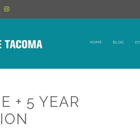
HOME
BLOG
DI
6t
D
Fe
E + 5 YEAR
Hi
ION
Li
Mc