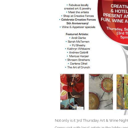
Not only is it 3rd Thursday Art & Wine Night
Come visit with local artists in the lobby an