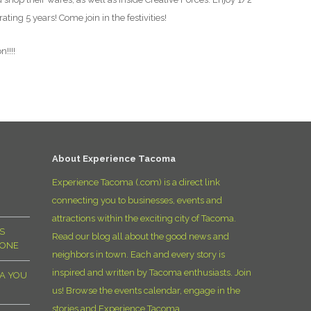
ting 5 years! Come join in the festivities!
!!!!
About Experience Tacoma
Experience Tacoma (.com) is a direct link
connecting you to businesses, events and
attractions within the exciting city of Tacoma.
S
Read our blog all about the good news and
YONE
neighbors in town. Each and every story is
inspired and written by Tacoma enthusiasts. Join
MA YOU
us! Browse the events calendar, engage in the
stories and Experience Tacoma.