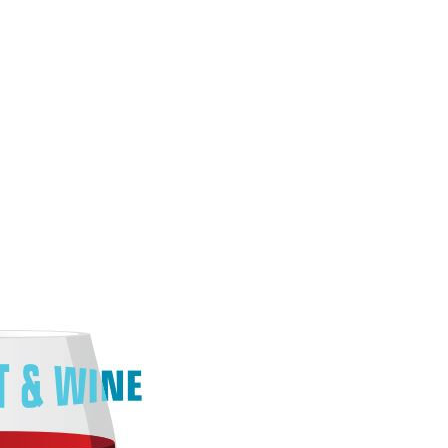
O
O
Pa
Po
Pr
Ru
S
S
T