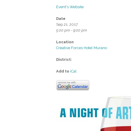
Event's Website
Date
Sep 21, 2017
5:00 pm - 9:00 pm
Location
Creative Forces Hotel Murano
District:
Add to
iCal