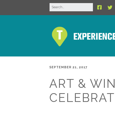
SEPTEMBER 21, 2017
ART & WIN
CELEBRAT