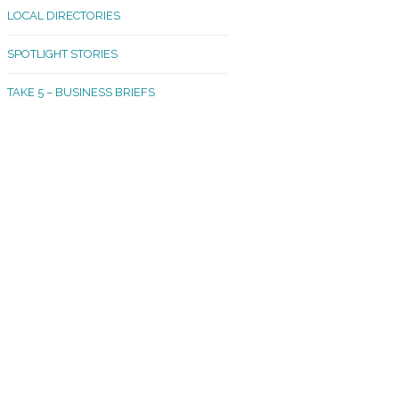
LOCAL DIRECTORIES
akland Madrona
SPOTLIGHT STORIES
ld Town
TAKE 5 – BUSINESS BRIEFS
cific Avenue
rtland
octor
ston
tadium
outh Tacoma
acoma Narrows