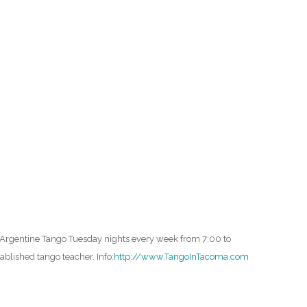
O
O
Pa
Po
Pr
Ru
S
e Argentine Tango Tuesday nights every week from 7:00 to
S
blished tango teacher. Info:
http://www.TangoInTacoma.com
T