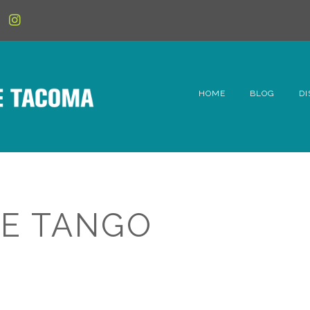
HOME
BLOG
DI
6t
D
Fe
E TANGO
Hi
Li
Mc