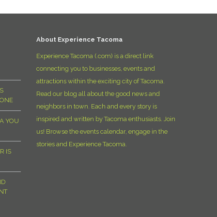
D
About Experience Tacoma
Experience Tacoma (.com) is a direct link
connecting you to businesses, events and
attractions within the exciting city of Tacoma.
S
Read our blog all about the good news and
YONE
neighbors in town. Each and every story is
inspired and written by Tacoma enthusiasts. Join
MA YOU
us! Browse the events calendar, engage in the
stories and Experience Tacoma.
R IS
ND
NT