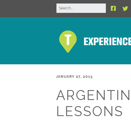
JANUARY 27, 2015
ARGENTIN
LESSONS