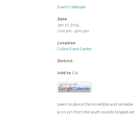
Event's Website
Date
Jan 27, 2015
7:00 pm - 9:00 pm
Location
Cultra Event Center
District:
Add to
iCal
Learn to dance the incredible and versatil
9:00 pm from the south sounds longest esta