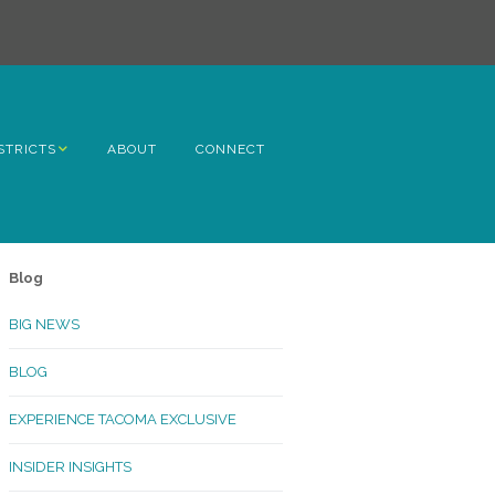
STRICTS
ABOUT
CONNECT
h Avenue
ome
Blog
rn Hill
BIG NEWS
lltop
BLOG
ncoln
EXPERIENCE TACOMA EXCLUSIVE
Kinley
INSIDER INSIGHTS