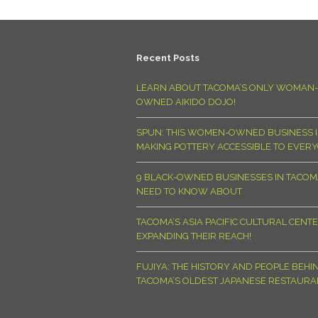
Recent Posts
LEARN ABOUT TACOMA’S ONLY WOMAN-
OWNED AIKIDO DOJO!
SPUN: THIS WOMEN-OWNED BUSINESS I
MAKING POTTERY ACCESSIBLE TO EVER
9 BLACK-OWNED BUSINESSES IN TACO
NEED TO KNOW ABOUT
TACOMA’S ASIA PACIFIC CULTURAL CENTE
EXPANDING THEIR REACH!
FUJIYA: THE HISTORY AND PEOPLE BEHI
TACOMA’S OLDEST JAPANESE RESTAURA