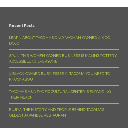
Recent Posts
LEARN ABOUT TACOMA’S ONLY WOMAN-OWNED AIKIDO
DOJO!
SPUN: THIS WOMEN-OWNED BUSINESS IS MAKING POTTERY
ACCESSIBLE TO EVERYONE
9 BLACK-OWNED BUSINESSES IN TACOMA YOU NEED TO
KNOW ABOUT
TACOMA’S ASIA PACIFIC CULTURAL CENTER IS EXPANDING
THEIR REACH!
FUJIYA: THE HISTORY AND PEOPLE BEHIND TACOMA’S
OLDEST JAPANESE RESTAURANT