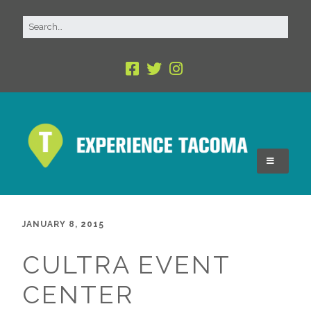
JANUARY 8, 2015
CULTRA EVENT
CENTER