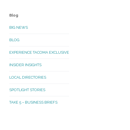
Blog
BIG NEWS
BLOG
EXPERIENCE TACOMA EXCLUSIVE
INSIDER INSIGHTS
LOCAL DIRECTORIES
SPOTLIGHT STORIES
TAKE 5 – BUSINESS BRIEFS