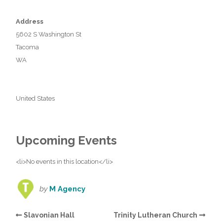
Address
5602 S Washington St
Tacoma
WA
United States
Upcoming Events
<li>No events in this location</li>
by
M Agency
Slavonian Hall
Trinity Lutheran Church