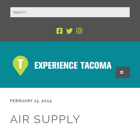
FEBRUARY 13, 2015
AIR SUPPLY