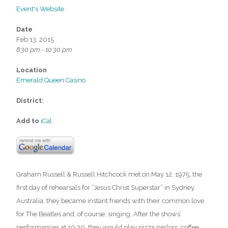
Event's Website
Date
Feb 13, 2015
8:30 pm - 10:30 pm
Location
Emerald Queen Casino
District:
Add to
iCal
Graham Russell & Russell Hitchcock met on May 12, 1975, the
first day of rehearsals for “Jesus Christ Superstar” in Sydney,
Australia; they became instant friends with their common love
for The Beatles and, of course, singing. After the shows’
performances at 10:30, they would play pizza parlors, coffee