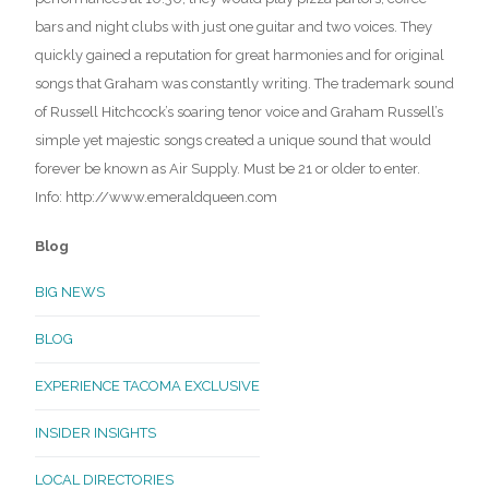
bars and night clubs with just one guitar and two voices. They
quickly gained a reputation for great harmonies and for original
songs that Graham was constantly writing. The trademark sound
of Russell Hitchcock’s soaring tenor voice and Graham Russell’s
simple yet majestic songs created a unique sound that would
forever be known as Air Supply. Must be 21 or older to enter.
Info: http://www.emeraldqueen.com
Blog
BIG NEWS
BLOG
EXPERIENCE TACOMA EXCLUSIVE
INSIDER INSIGHTS
LOCAL DIRECTORIES