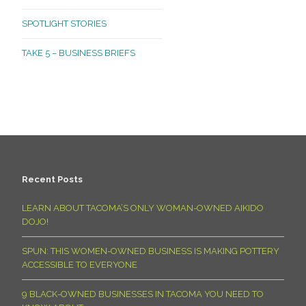
SPOTLIGHT STORIES
TAKE 5 – BUSINESS BRIEFS
Recent Posts
LEARN ABOUT TACOMA’S ONLY WOMAN-OWNED AIKIDO
DOJO!
SPUN: THIS WOMEN-OWNED BUSINESS IS MAKING POTTERY
ACCESSIBLE TO EVERYONE
9 BLACK-OWNED BUSINESSES IN TACOMA YOU NEED TO