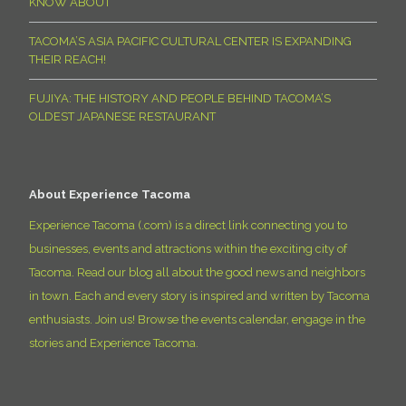
KNOW ABOUT
TACOMA’S ASIA PACIFIC CULTURAL CENTER IS EXPANDING
THEIR REACH!
FUJIYA: THE HISTORY AND PEOPLE BEHIND TACOMA’S
OLDEST JAPANESE RESTAURANT
About Experience Tacoma
Experience Tacoma (.com) is a direct link connecting you to
businesses, events and attractions within the exciting city of
Tacoma. Read our blog all about the good news and neighbors
in town. Each and every story is inspired and written by Tacoma
enthusiasts. Join us! Browse the events calendar, engage in the
stories and Experience Tacoma.