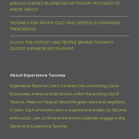
9 BLACK-OWNED BUSINESSES IN TACOMA YOU NEED TO
KNOW ABOUT
TACOMA’S ASIA PACIFIC CULTURAL CENTER IS EXPANDING
THEIR REACH!
FUJIYA: THE HISTORY AND PEOPLE BEHIND TACOMA’S
OLDEST JAPANESE RESTAURANT
About Experience Tacoma
Experience Tacoma (.com) is a direct link connecting you to
businesses, events and attractions within the exciting city of
Tacoma. Read our blog all about the good news and neighbors
in town. Each and every story is inspired and written by Tacoma
enthusiasts. Join us! Browse the events calendar, engage in the
stories and Experience Tacoma.