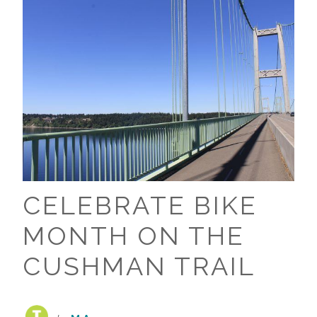
CELEBRATE BIKE
MONTH ON THE
CUSHMAN TRAIL