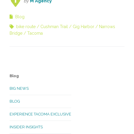
by
M Agency
Blog
bike route
Cushman Trail
Gig Harbor
Narrows
Bridge
Tacoma
Blog
BIG NEWS
BLOG
EXPERIENCE TACOMA EXCLUSIVE
INSIDER INSIGHTS