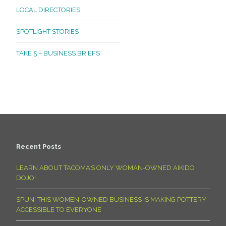
LOCAL DIRECTORIES
SPOTLIGHT STORIES
TAKE 5 – BUSINESS BRIEFS
Recent Posts
LEARN ABOUT TACOMA’S ONLY WOMAN-OWNED AIKIDO
DOJO!
SPUN: THIS WOMEN-OWNED BUSINESS IS MAKING POTTERY
ACCESSIBLE TO EVERYONE