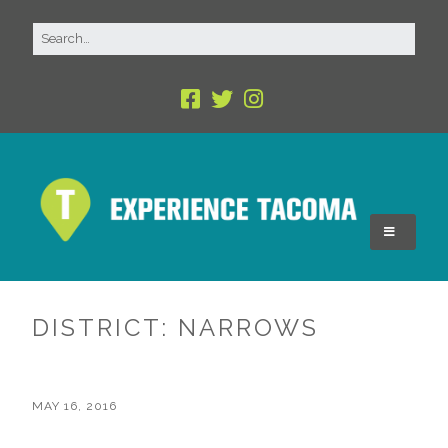
DISTRICT:
NARROWS
MAY 16, 2016