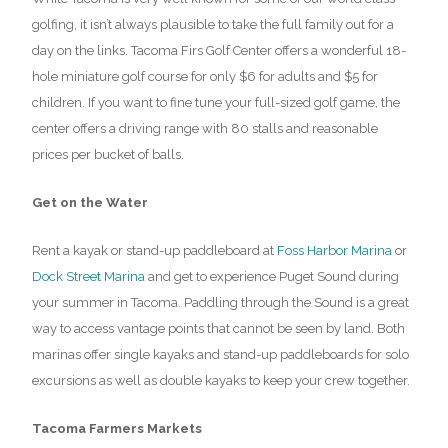
golfing, it isn’t always plausible to take the full family out for a
day on the links. Tacoma Firs Golf Center offers a wonderful 18-
hole miniature golf course for only $6 for adults and $5 for
children. If you want to fine tune your full-sized golf game, the
center offers a driving range with 80 stalls and reasonable
prices per bucket of balls.
Get on the Water
Rent a kayak or stand-up paddleboard at
Foss Harbor Marina
or
Dock Street Marina
and get to experience Puget Sound during
your summer in Tacoma. Paddling through the Sound is a great
way to access vantage points that cannot be seen by land. Both
marinas offer single kayaks and stand-up paddleboards for solo
excursions as well as double kayaks to keep your crew together.
Tacoma Farmers Markets