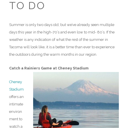
TO DO
Summer is only two days old, but we’ve already seen multiple
days this year in the high-70’s and even low to mid- 80’s. If the
weather is any indication of what the rest of the summer in
Tacoma will look like, it is a better time than ever to experience
the outdoors during the warm months in our region.
Catch a Rainiers Game at Cheney Stadium
Cheney
Stadium
offers an
intimate
environ
ment to
watch a