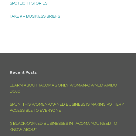
SPOTLIGHT STORIES
TAKE 5 – BUSINESS BRIEFS
Recent Posts
LEARN ABOUT TACOMA’S ONLY WOMAN-OWNED AIKIDO
DOJO!
SPUN: THIS WOMEN-OWNED BUSINESS IS MAKING POTTERY
ACCESSIBLE TO EVERYONE
9 BLACK-OWNED BUSINESSES IN TACOMA YOU NEED TO
KNOW ABOUT