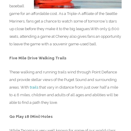
baseball
game for an affordable cost. As a Triple-A affiliate of the Seattle
Mariners, fans get a chance to watch some of tomorrow’s stars
up close before they make it to the big leagues.With only 9,600
seats, attending a game at Cheney also gives fans an opportunity
to leave the game with a souvenir game-used ball.
Five Mile Drive Walking Trails
These walking and running trails wind through Point Defiance
and provide stellar views of the Puget Sound and surrounding
areas. With
trails
that vary in distance from just over half a mile
to 4.6 miles, children and adults of all ages and abilities will be
able to find a path they love.
Go Play 18 (Mini) Holes
While Tacoma is very well known for some of our world class