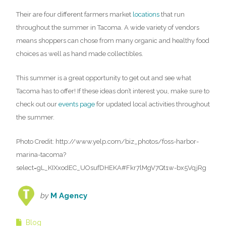
Their are four different farmers market
locations
that run
throughout the summer in Tacoma. A wide variety of vendors
means shoppers can chose from many organic and healthy food
choices as well as hand made collectibles.
This summer is a great opportunity to get out and see what
Tacoma has to offer! If these ideas don’t interest you, make sure to
check out our
events page
for updated local activities throughout
the summer.
Photo Credit: http://www.yelp.com/biz_photos/foss-harbor-
marina-tacoma?
select=gL_KIXxodEC_UOsufDHEKA#Fkr7lMgV7Qt1w-bx5VqjRg
by
M Agency
Blog