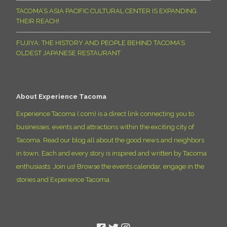
TACOMA’S ASIA PACIFIC CULTURAL CENTER IS EXPANDING
THEIR REACH!
FUJIYA: THE HISTORY AND PEOPLE BEHIND TACOMA’S
OLDEST JAPANESE RESTAURANT
About Experience Tacoma
Experience Tacoma (.com) is a direct link connecting you to
businesses, events and attractions within the exciting city of
Tacoma. Read our blog all about the good news and neighbors
in town. Each and every story is inspired and written by Tacoma
enthusiasts. Join us! Browse the events calendar, engage in the
stories and Experience Tacoma.