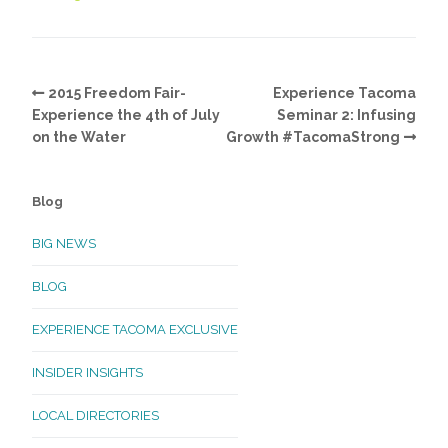
2015 Freedom Fair-
Experience Tacoma
Experience the 4th of July
Seminar 2: Infusing
on the Water
Growth #TacomaStrong
Blog
BIG NEWS
BLOG
EXPERIENCE TACOMA EXCLUSIVE
INSIDER INSIGHTS
LOCAL DIRECTORIES