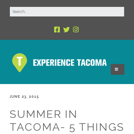
JUNE 23, 2015
SUMMER IN
TACOMA- 5 THINGS