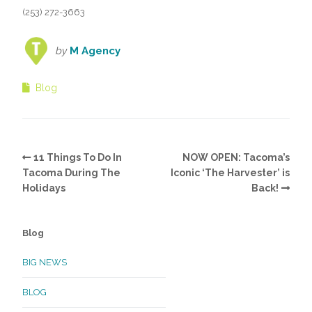
(253) 272-3663
by
M Agency
Blog
11 Things To Do In
NOW OPEN: Tacoma’s
Tacoma During The
Iconic ‘The Harvester’ is
Holidays
Back!
Blog
BIG NEWS
BLOG