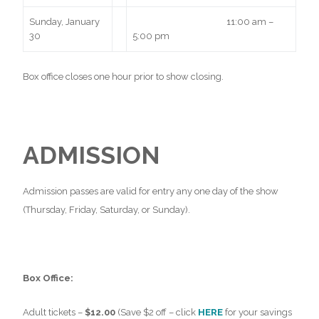
Sunday, January
11:00 am –
30
5:00 pm
Box office closes one hour prior to show closing.
ADMISSION
Admission passes are valid for entry any one day of the show
(Thursday, Friday, Saturday, or Sunday).
Box Office:
Adult tickets –
$12.00
(Save $2 off – click
HERE
for your savings