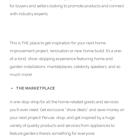
for buyers and sellers looking to promote products and connect
with industry experts.
This is THE place to get inspiration for your next home
improvement project, renovation or new home build. It’s a one-
of-a-kind, show-stopping experience featuring home and
garden installations, marketplaces, celebrity speakers, and so
much more!
THE MARKETPLACE
A one-stop-shop for all the home-related goods and services
you’ll ever need. Get exclusive “show deals” and save money on
your next project! Peruse, shop, and get inspired by a huge
variety of quality products and services from appliances to
feature gardens there’s something for everyone.