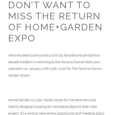
DON’T WANT TO
MISS THE RETURN
OF HOME+GARDEN
EXPO
We’re excited to announce a Grit City favorite and almost four
decade tradition is returning to the Tacoma Dome! Mark your
calendars on January 20th-23th, 2022 for The Tacoma Home +
Garden Show!
Home+Garden is a 250+ booth haven for homeowners and
interior designers looking for innovative ideas for their next
project. It’s a central networking opportunity and meeting place