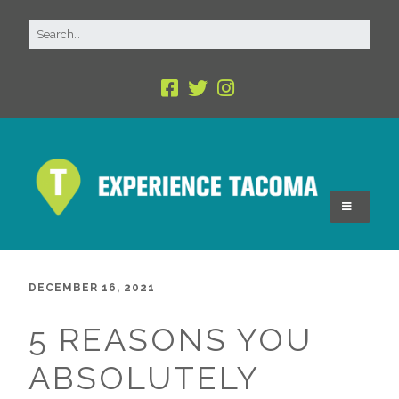
DECEMBER 16, 2021
5 REASONS YOU
ABSOLUTELY