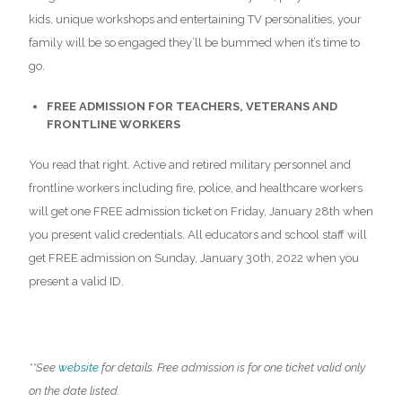
kids, unique workshops and entertaining TV personalities, your
family will be so engaged they’ll be bummed when it’s time to
go.
FREE ADMISSION FOR TEACHERS, VETERANS AND
FRONTLINE WORKERS
You read that right. Active and retired military personnel and
frontline workers including fire, police, and healthcare workers
will get one FREE admission ticket on Friday, January 28th when
you present valid credentials. All educators and school staff will
get FREE admission on Sunday, January 30th, 2022 when you
present a valid ID.
**See
website
for details. Free admission is for one ticket valid only
on the date listed.