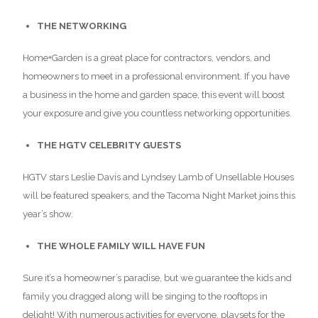
THE NETWORKING
Home+Garden is a great place for contractors, vendors, and
homeowners to meet in a professional environment. If you have
a business in the home and garden space, this event will boost
your exposure and give you countless networking opportunities.
THE HGTV CELEBRITY GUESTS
HGTV stars Leslie Davis and Lyndsey Lamb of Unsellable Houses
will be featured speakers, and the Tacoma Night Market joins this
year’s show.
THE WHOLE FAMILY WILL HAVE FUN
Sure it’s a homeowner’s paradise, but we guarantee the kids and
family you dragged along will be singing to the rooftops in
delight! With numerous activities for everyone, playsets for the