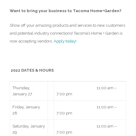
Want to bring your business to Tacoma Home+Garden?
Show off your amazing products and services to new customers
and potential industry connections! Tacoma’s Home + Garden is
now accepting vendors.
Apply today!
2022 DATES & HOURS
Thursday,
11:00 am –
January 27
7:00 pm
Friday, January
11:00 am –
28
7:00 pm
Saturday, January
11:00 am –
29
7:00 pm