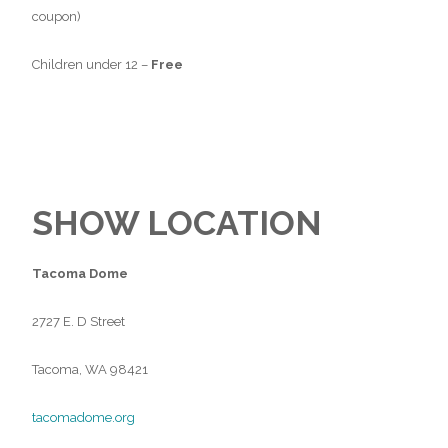
coupon)
Children under 12 –
Free
SHOW LOCATION
Tacoma Dome
2727 E. D Street
Tacoma, WA 98421
tacomadome.org