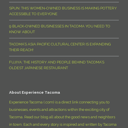
SPUN: THIS WOMEN-OWNED BUSINESS IS MAKING POTTERY
ACCESSIBLE TO EVERYONE
9 BLACK-OWNED BUSINESSES IN TACOMA YOU NEED TO
KNOW ABOUT
TACOMA’S ASIA PACIFIC CULTURAL CENTER IS EXPANDING
THEIR REACH!
FUJIYA: THE HISTORY AND PEOPLE BEHIND TACOMA’S
OLDEST JAPANESE RESTAURANT
About Experience Tacoma
Experience Tacoma (.com) is a direct link connecting you to
businesses, events and attractions within the exciting city of
Tacoma. Read our blog all about the good news and neighbors
in town. Each and every story is inspired and written by Tacoma