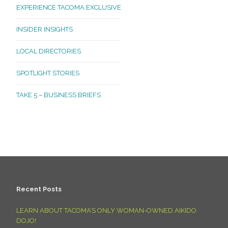
EXPERIENCE TACOMA EXCLUSIVE
INSIDER INSIGHTS
LOCAL DIRECTORIES
SPOTLIGHT STORIES
TAKE 5 – BUSINESS BRIEFS
Recent Posts
LEARN ABOUT TACOMA’S ONLY WOMAN-OWNED AIKIDO
DOJO!