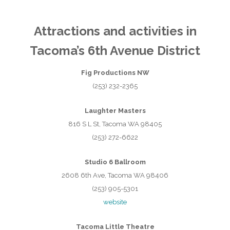
Attractions and activities in
Tacoma’s 6th Avenue District
Fig Productions NW
(253) 232-2365
Laughter Masters
816 S L St, Tacoma WA 98405
(253) 272-6622
Studio 6 Ballroom
2608 6th Ave, Tacoma WA 98406
(253) 905-5301
website
Tacoma Little Theatre