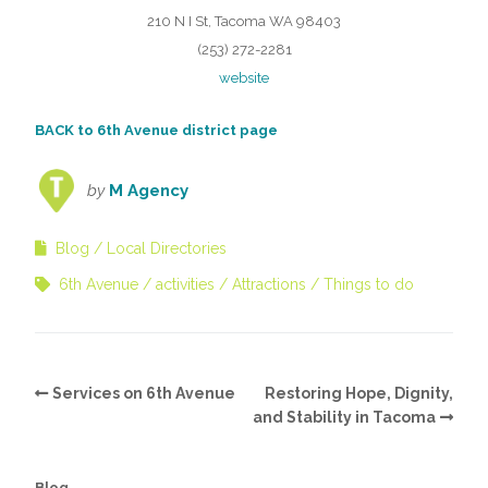
210 N I St, Tacoma WA 98403
(253) 272-2281
website
BACK to 6th Avenue district page
by
M Agency
Blog
Local Directories
6th Avenue
activities
Attractions
Things to do
Services on 6th Avenue
Restoring Hope, Dignity,
and Stability in Tacoma
Blog