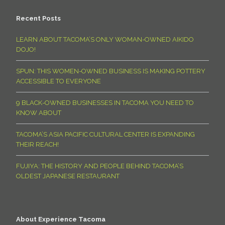
Recent Posts
LEARN ABOUT TACOMA’S ONLY WOMAN-OWNED AIKIDO
DOJO!
SPUN: THIS WOMEN-OWNED BUSINESS IS MAKING POTTERY
ACCESSIBLE TO EVERYONE
9 BLACK-OWNED BUSINESSES IN TACOMA YOU NEED TO
KNOW ABOUT
TACOMA’S ASIA PACIFIC CULTURAL CENTER IS EXPANDING
THEIR REACH!
FUJIYA: THE HISTORY AND PEOPLE BEHIND TACOMA’S
OLDEST JAPANESE RESTAURANT
About Experience Tacoma