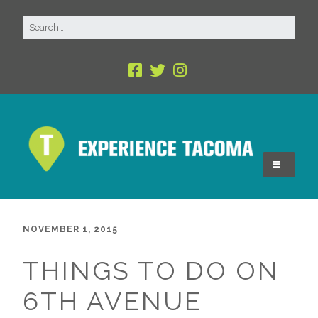
NOVEMBER 1, 2015
THINGS TO DO ON
6TH AVENUE