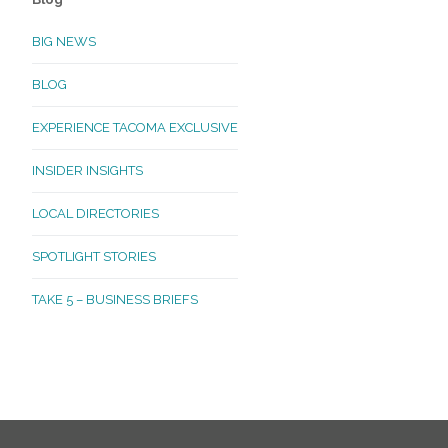
BIG NEWS
BLOG
EXPERIENCE TACOMA EXCLUSIVE
INSIDER INSIGHTS
LOCAL DIRECTORIES
SPOTLIGHT STORIES
TAKE 5 – BUSINESS BRIEFS