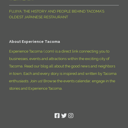
FUJIYA: THE HISTORY AND PEOPLE BEHIND TACOMA’S
OLDEST JAPANESE RESTAURANT
About Experience Tacoma
Experience Tacoma (.com) is a direct link connecting you to
businesses, events and attractions within the exciting city of
Tacoma. Read our blog all about the good news and neighbors
in town. Each and every story is inspired and written by Tacoma
enthusiasts. Join us! Browse the events calendar, engage in the
stories and Experience Tacoma.