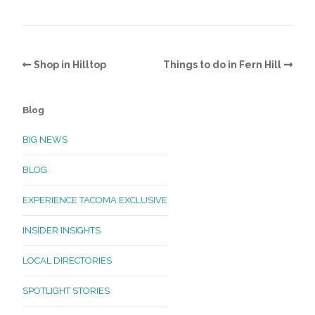
Shop in Hilltop
Things to do in Fern Hill
Blog
BIG NEWS
BLOG
EXPERIENCE TACOMA EXCLUSIVE
INSIDER INSIGHTS
LOCAL DIRECTORIES
SPOTLIGHT STORIES