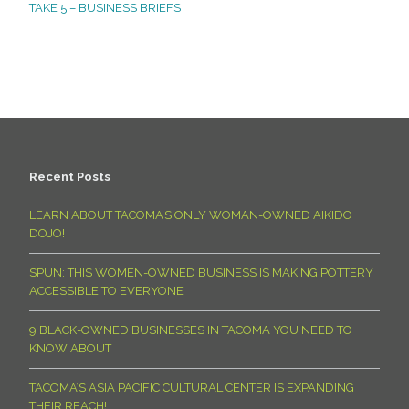
TAKE 5 – BUSINESS BRIEFS
Recent Posts
LEARN ABOUT TACOMA’S ONLY WOMAN-OWNED AIKIDO
DOJO!
SPUN: THIS WOMEN-OWNED BUSINESS IS MAKING POTTERY
ACCESSIBLE TO EVERYONE
9 BLACK-OWNED BUSINESSES IN TACOMA YOU NEED TO
KNOW ABOUT
TACOMA’S ASIA PACIFIC CULTURAL CENTER IS EXPANDING
THEIR REACH!