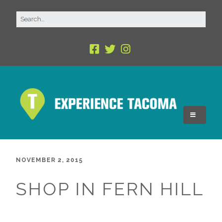
NOVEMBER 2, 2015
SHOP IN FERN HILL