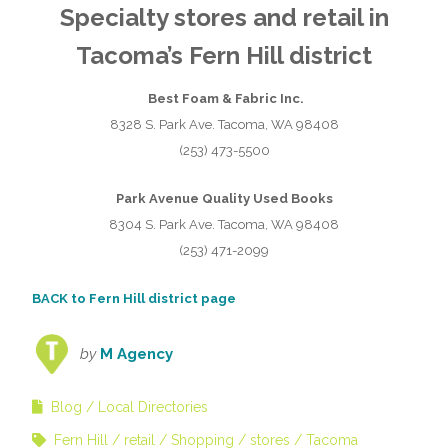
Specialty stores and retail in
Tacoma’s Fern Hill district
Best Foam & Fabric Inc.
8328 S. Park Ave. Tacoma, WA 98408
(253) 473-5500
Park Avenue Quality Used Books
8304 S. Park Ave. Tacoma, WA 98408
(253) 471-2099
BACK to Fern Hill district page
by
M Agency
Blog
Local Directories
Fern Hill
retail
Shopping
stores
Tacoma