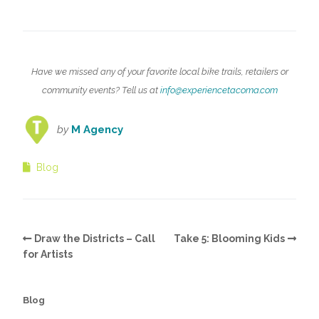
Have we missed any of your favorite local bike trails, retailers or
community events? Tell us at
info@experiencetacoma.com
by
M Agency
Blog
Draw the Districts – Call
Take 5: Blooming Kids
for Artists
Blog