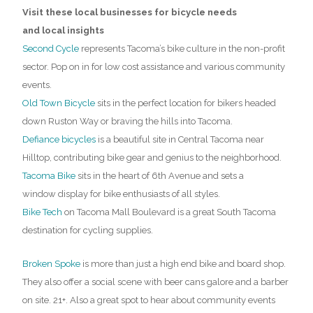
Visit these local businesses for bicycle needs
and local insights
Second Cycle
represents Tacoma’s bike culture in the non-profit
sector. Pop on in for low cost assistance and various community
events.
Old Town Bicycle
sits in the perfect location for bikers headed
down Ruston Way or braving the hills into Tacoma.
Defiance bicycles
is a beautiful site in Central Tacoma near
Hilltop, contributing bike gear and genius to the neighborhood.
Tacoma Bike
sits in the heart of 6th Avenue and sets a
window display for bike enthusiasts of all styles.
Bike Tech
on Tacoma Mall Boulevard is a great South Tacoma
destination for cycling supplies.
Broken Spoke
is more than just a high end bike and board shop.
They also offer a social scene with beer cans galore and a barber
on site. 21+. Also a great spot to hear about community events