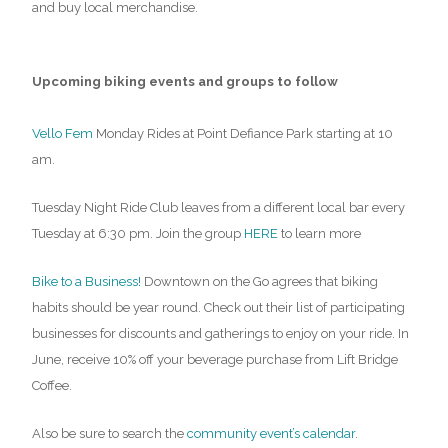
and buy local merchandise.
Upcoming biking events and groups to follow
Vello Fem
Monday Rides at Point Defiance Park starting at 10
am.
Tuesday Night Ride Club leaves from a different local bar every
Tuesday at 6:30 pm. Join the group
HERE
to learn more
Bike to a Business!
Downtown on the Go agrees that biking
habits should be year round. Check out their list of participating
businesses for discounts and gatherings to enjoy on your ride. In
June, receive 10% off your beverage purchase from Lift Bridge
Coffee.
Also be sure to search the
community event’s calendar
.