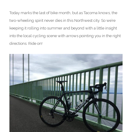
Today marks the last of bike month, but as Tacoma knows, the
two-wheeling spirit never dies in this Northwest city. So we’re
keeping it rolling into summer and beyond with a little insight
into the local cycling scene with arrows pointing you in the right
directions. Ride on!