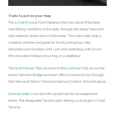
Trails to put on your map
The 5-mile Drive
at Point Defiance Park has some of the best
road biking conditions in the state, through tall shady trees and
with optional routes down to the water. The main outer loop is
closed to vehicles and great for family and group rides
Saturdays and Sundays until 1 pm and weekdays until 10 am
(this includes holidays occurring on a weekday).
The Scott Pierson Trail
connects to the
Cushman Trail
across the
scenic Narrows Bridge and even offers a historical tour through
War Memorial Park in Tacoma’s Narrows District. Pictured above.
Swamp Creek
is carved with paved trails for all experience
levels. The designated Tacoma park setting is a true gem in East
Tacoma.