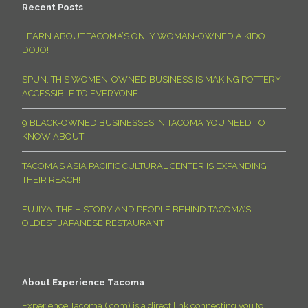
Recent Posts
LEARN ABOUT TACOMA’S ONLY WOMAN-OWNED AIKIDO
DOJO!
SPUN: THIS WOMEN-OWNED BUSINESS IS MAKING POTTERY
ACCESSIBLE TO EVERYONE
9 BLACK-OWNED BUSINESSES IN TACOMA YOU NEED TO
KNOW ABOUT
TACOMA’S ASIA PACIFIC CULTURAL CENTER IS EXPANDING
THEIR REACH!
FUJIYA: THE HISTORY AND PEOPLE BEHIND TACOMA’S
OLDEST JAPANESE RESTAURANT
About Experience Tacoma
Experience Tacoma (.com) is a direct link connecting you to