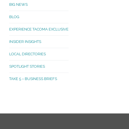
BIG NEWS
BLOG
EXPERIENCE TACOMA EXCLUSIVE
INSIDER INSIGHTS
LOCAL DIRECTORIES
SPOTLIGHT STORIES
TAKE 5 – BUSINESS BRIEFS