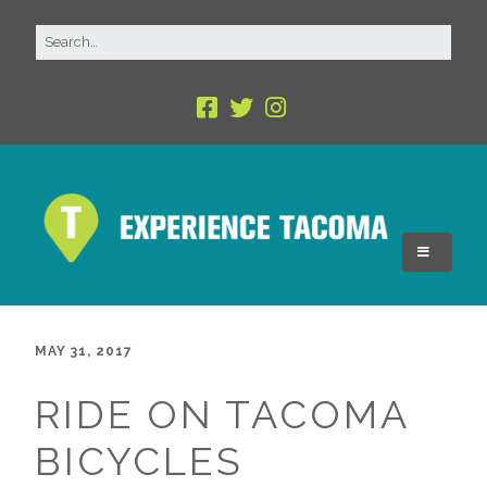
MAY 31, 2017
RIDE ON TACOMA
BICYCLES