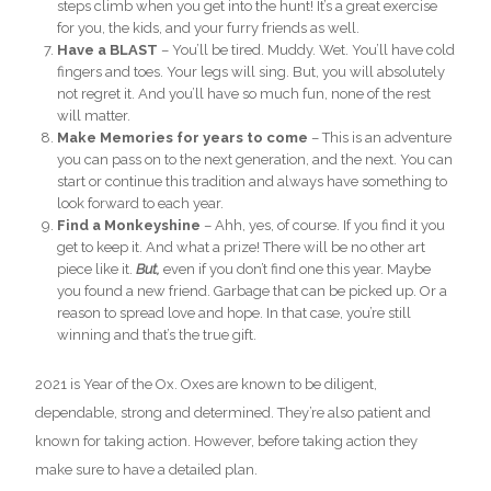
steps climb when you get into the hunt! It’s a great exercise
for you, the kids, and your furry friends as well.
Have a BLAST
– You’ll be tired. Muddy. Wet. You’ll have cold
fingers and toes. Your legs will sing. But, you will absolutely
not regret it. And you’ll have so much fun, none of the rest
will matter.
Make Memories for years to come
– This is an adventure
you can pass on to the next generation, and the next. You can
start or continue this tradition and always have something to
look forward to each year.
Find a Monkeyshine
– Ahh, yes, of course. If you find it you
get to keep it. And what a prize! There will be no other art
piece like it.
But,
even if you don’t find one this year. Maybe
you found a new friend. Garbage that can be picked up. Or a
reason to spread love and hope. In that case, you’re still
winning and that’s the true gift.
2021 is Year of the Ox. Oxes are known to be diligent,
dependable, strong and determined. They’re also patient and
known for taking action. However, before taking action they
make sure to have a detailed plan.