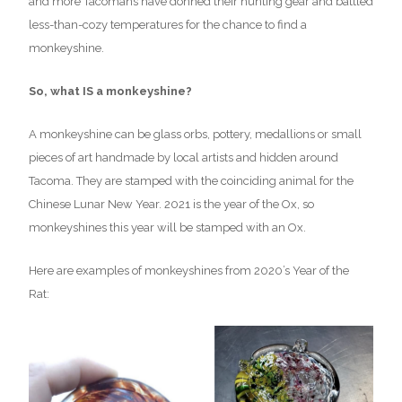
and more Tacomans have donned their hunting gear and battled
less-than-cozy temperatures for the chance to find a
monkeyshine.
So, what IS a monkeyshine?
A monkeyshine can be glass orbs, pottery, medallions or small
pieces of art handmade by local artists and hidden around
Tacoma. They are stamped with the coinciding animal for the
Chinese Lunar New Year. 2021 is the year of the Ox, so
monkeyshines this year will be stamped with an Ox.
Here are examples of monkeyshines from 2020’s Year of the
Rat: