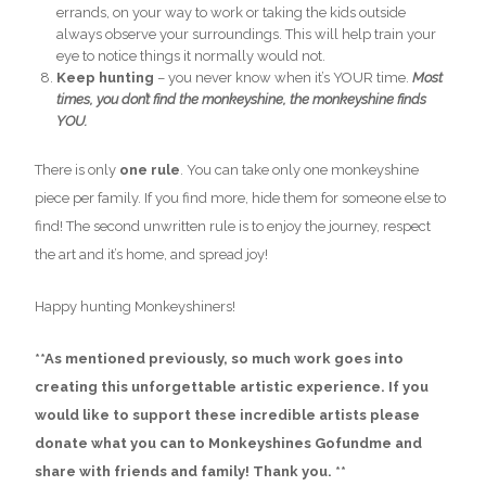
errands, on your way to work or taking the kids outside
always observe your surroundings. This will help train your
eye to notice things it normally would not.
Keep hunting
– you never know when it’s YOUR time.
Most
times, you don’t find the monkeyshine, the monkeyshine finds
YOU.
There is only
one rule
. You can take only one monkeyshine
piece per family. If you find more, hide them for someone else to
find! The second unwritten rule is to enjoy the journey, respect
the art and it’s home, and spread joy!
Happy hunting Monkeyshiners!
**As mentioned previously, so much work goes into
creating this unforgettable artistic experience. If you
would like to support these incredible artists please
donate what you can to Monkeyshines Gofundme and
share with friends and family! Thank you. **