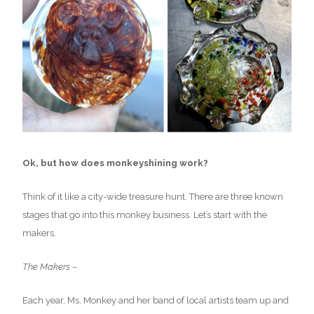
Ok, but how does monkeyshining work?
Think of it like a city-wide treasure hunt. There are three known
stages that go into this monkey business. Let’s start with the
makers.
The Makers –
Each year, Ms. Monkey and her band of local artists team up and