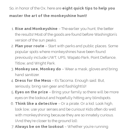
So, in honor of the Ox, here are
eight quick tips to help you
master the art of the monkeyshine hunt!
Rise and Monkeyshine
– The earlier you hunt, the better
the results! Most of the goods are found before Washington’s
version of the sun peaks.
Plan your route
– Start with parks and public places. Some
popular spots where monkeyshines have been found
previously include UWT, UPS, Wapato Park, Point Defiance,
Titlow, and Wright Park.
Monkey see, Monkey do
– Wear a mask, gloves and bring
hand sanitizer.
Dress for the Mess
– It’s Tacoma. Enough said. But,
seriously, bring rain gear and flashlight(s)!
Eyes on the prize
– Bring your family so there will be more
eyes on the lookout and hopefully hitting any blindspots.
Think like a detective
– Or a pirate. Or a kid. Look high,
look low, use your senses and be curious! Kids often do well
with monkeyshining because they are so innately curious.
(And they’re closer to the ground lol).
Always be on the lookout
– Whether you’re running