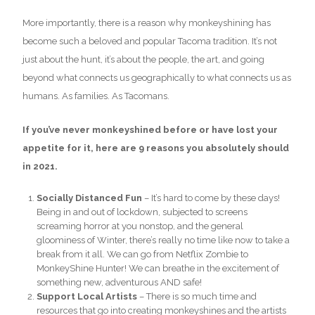
More importantly, there is a reason why monkeyshining has
become such a beloved and popular Tacoma tradition. It’s not
just about the hunt, it’s about the people, the art, and going
beyond what connects us geographically to what connects us as
humans. As families. As Tacomans.
If you’ve never monkeyshined before or have lost your
appetite for it, here are 9 reasons you absolutely should
in 2021.
Socially Distanced Fun
– It’s hard to come by these days!
Being in and out of lockdown, subjected to screens
screaming horror at you nonstop, and the general
gloominess of Winter, there’s really no time like now to take a
break from it all. We can go from Netflix Zombie to
MonkeyShine Hunter! We can breathe in the excitement of
something new, adventurous AND safe!
Support Local Artists
– There is so much time and
resources that go into creating monkeyshines and the artists