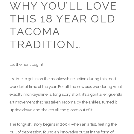
WHY YOU’LL LOVE
THIS 18 YEAR OLD
TACOMA
TRADITION…
Let the hunt begin!
It’s time to get in on the monkeyshine action during this most
wonderful time of the year. For all the newbies wondering what
exactly monkeyshine is, long story short, it’s a gorilla, er, guerilla
art movement that has taken Tacoma by the ankles, turned it
upside down and shaken all the gloom out of it.
The long(ish) story begins in 2004 when an artist, feeling the
pull of depression, found an innovative outlet in the form of