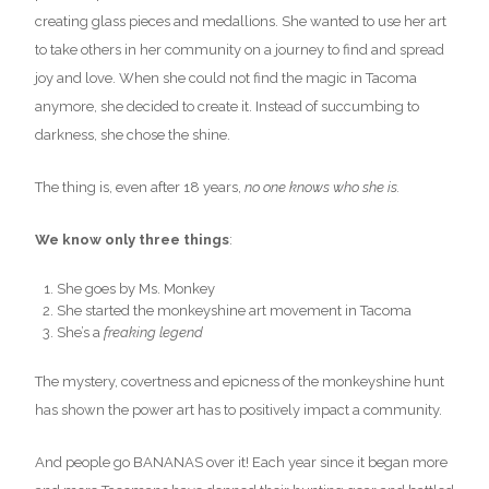
creating glass pieces and medallions. She wanted to use her art
to take others in her community on a journey to find and spread
joy and love. When she could not find the magic in Tacoma
anymore, she decided to create it. Instead of succumbing to
darkness, she chose the shine.
The thing is, even after 18 years,
no one knows who she is.
We know only three things
:
She goes by Ms. Monkey
She started the monkeyshine art movement in Tacoma
She’s a
freaking legend
The mystery, covertness and epicness of the monkeyshine hunt
has shown the power art has to positively impact a community.
And people go BANANAS over it! Each year since it began more