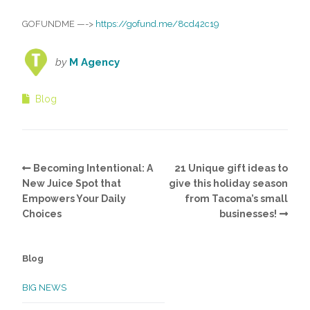
GOFUNDME
—->
https://gofund.me/8cd42c19
by
M Agency
Blog
Becoming Intentional: A
21 Unique gift ideas to
New Juice Spot that
give this holiday season
Empowers Your Daily
from Tacoma’s small
Choices
businesses!
Blog
BIG NEWS