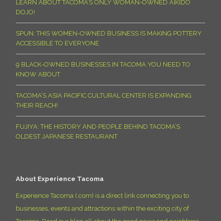
LEARN ABOUT TACOMA’S ONLY WOMAN-OWNED AIKIDO
DOJO!
SPUN: THIS WOMEN-OWNED BUSINESS IS MAKING POTTERY
ACCESSIBLE TO EVERYONE
9 BLACK-OWNED BUSINESSES IN TACOMA YOU NEED TO
KNOW ABOUT
TACOMA’S ASIA PACIFIC CULTURAL CENTER IS EXPANDING
THEIR REACH!
FUJIYA: THE HISTORY AND PEOPLE BEHIND TACOMA’S
OLDEST JAPANESE RESTAURANT
About Experience Tacoma
Experience Tacoma (.com) is a direct link connecting you to
businesses, events and attractions within the exciting city of