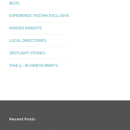
BLOG
EXPERIENCE TACOMA EXCLUSIVE
INSIDER INSIGHTS
LOCAL DIRECTORIES
SPOTLIGHT STORIES
TAKE 5 – BUSINESS BRIEFS
Recent Posts