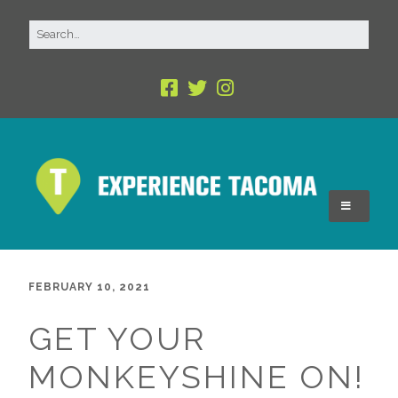
FEBRUARY 10, 2021
GET YOUR
MONKEYSHINE ON!