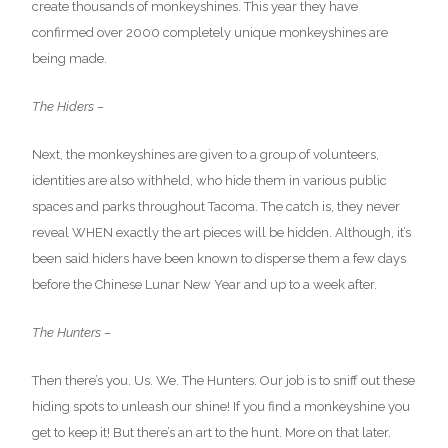
create thousands of monkeyshines. This year they have
confirmed over 2000 completely unique monkeyshines are
being made.
The Hiders –
Next, the monkeyshines are given to a group of volunteers,
identities are also withheld, who hide them in various public
spaces and parks throughout Tacoma. The catch is, they never
reveal WHEN exactly the art pieces will be hidden. Although, it’s
been said hiders have been known to disperse them a few days
before the Chinese Lunar New Year and up to a week after.
The Hunters –
Then there’s you. Us. We. The Hunters. Our job is to sniff out these
hiding spots to unleash our shine! If you find a monkeyshine you
get to keep it! But there’s an art to the hunt. More on that later.