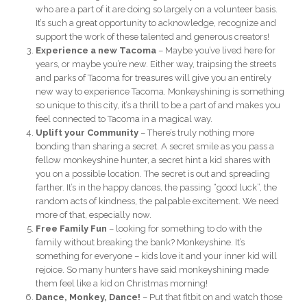
who are a part of it are doing so largely on a volunteer basis.
It’s such a great opportunity to acknowledge, recognize and
support the work of these talented and generous creators!
Experience a new Tacoma
– Maybe you’ve lived here for
years, or maybe you’re new. Either way, traipsing the streets
and parks of Tacoma for treasures will give you an entirely
new way to experience Tacoma. Monkeyshining is something
so unique to this city, it’s a thrill to be a part of and makes you
feel connected to Tacoma in a magical way.
Uplift your Community
– There’s truly nothing more
bonding than sharing a secret. A secret smile as you pass a
fellow monkeyshine hunter, a secret hint a kid shares with
you on a possible location. The secret is out and spreading
farther. It’s in the happy dances, the passing “good luck”, the
random acts of kindness, the palpable excitement. We need
more of that, especially now.
Free Family Fun
– looking for something to do with the
family without breaking the bank? Monkeyshine. It’s
something for everyone – kids love it and your inner kid will
rejoice. So many hunters have said monkeyshining made
them feel like a kid on Christmas morning!
Dance, Monkey, Dance!
– Put that fitbit on and watch those