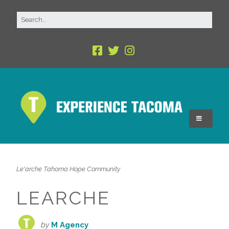
Le'arche Tahoma Hope Community
LEARCHE
by
M Agency