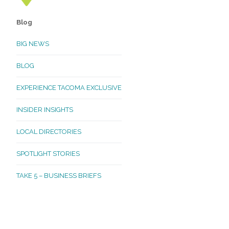
Blog
BIG NEWS
BLOG
EXPERIENCE TACOMA EXCLUSIVE
INSIDER INSIGHTS
LOCAL DIRECTORIES
SPOTLIGHT STORIES
TAKE 5 – BUSINESS BRIEFS