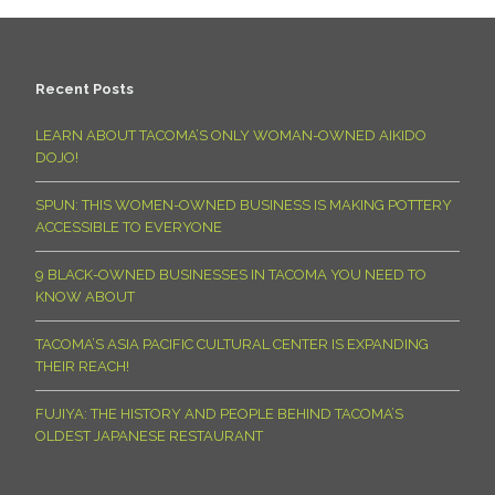
Recent Posts
LEARN ABOUT TACOMA’S ONLY WOMAN-OWNED AIKIDO
DOJO!
SPUN: THIS WOMEN-OWNED BUSINESS IS MAKING POTTERY
ACCESSIBLE TO EVERYONE
9 BLACK-OWNED BUSINESSES IN TACOMA YOU NEED TO
KNOW ABOUT
TACOMA’S ASIA PACIFIC CULTURAL CENTER IS EXPANDING
THEIR REACH!
FUJIYA: THE HISTORY AND PEOPLE BEHIND TACOMA’S
OLDEST JAPANESE RESTAURANT