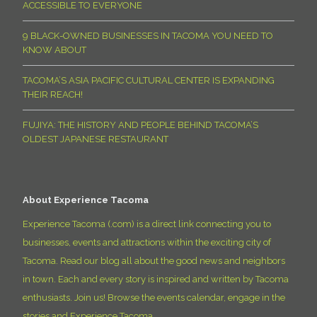
ACCESSIBLE TO EVERYONE
9 BLACK-OWNED BUSINESSES IN TACOMA YOU NEED TO
KNOW ABOUT
TACOMA’S ASIA PACIFIC CULTURAL CENTER IS EXPANDING
THEIR REACH!
FUJIYA: THE HISTORY AND PEOPLE BEHIND TACOMA’S
OLDEST JAPANESE RESTAURANT
About Experience Tacoma
Experience Tacoma (.com) is a direct link connecting you to
businesses, events and attractions within the exciting city of
Tacoma. Read our blog all about the good news and neighbors
in town. Each and every story is inspired and written by Tacoma
enthusiasts. Join us! Browse the events calendar, engage in the
stories and Experience Tacoma.