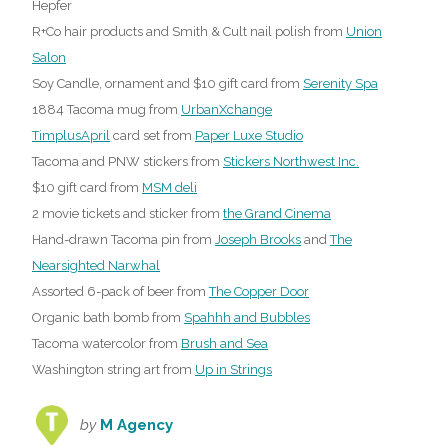
Hepfer
R+Co hair products and Smith & Cult nail polish from
Union
Salon
Soy Candle, ornament and $10 gift card from
Serenity Spa
1884 Tacoma mug from
UrbanXchange
TimplusApril
card set from
Paper Luxe Studio
Tacoma and PNW stickers from
Stickers Northwest Inc.
$10 gift card from
MSM deli
2 movie tickets and sticker from
the Grand Cinema
Hand-drawn Tacoma pin from
Joseph Brooks
and
The
Nearsighted Narwhal
Assorted 6-pack of beer from
The Copper Door
Organic bath bomb from
Spahhh and Bubbles
Tacoma watercolor from
Brush and Sea
Washington string art from
Up in Strings
by
M Agency