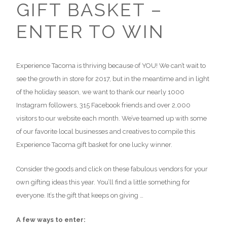
GIFT BASKET –
ENTER TO WIN
Experience Tacoma is thriving because of YOU! We can’t wait to
see the growth in store for 2017, but in the meantime and in light
of the holiday season, we want to thank our nearly 1000
Instagram followers, 315 Facebook friends and over 2,000
visitors to our website each month. We’ve teamed up with some
of our favorite local businesses and creatives to compile this
Experience Tacoma gift basket for one lucky winner.
Consider the goods and click on these fabulous vendors for your
own gifting ideas this year. You’ll find a little something for
everyone. It’s the gift that keeps on giving …
A few ways to enter: