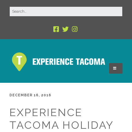
DECEMBER 16, 2016
EXPERIENCE
TACOMA HOLIDAY