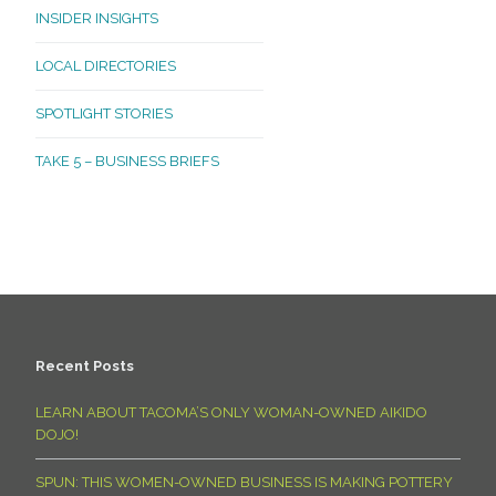
INSIDER INSIGHTS
LOCAL DIRECTORIES
SPOTLIGHT STORIES
TAKE 5 – BUSINESS BRIEFS
Recent Posts
LEARN ABOUT TACOMA’S ONLY WOMAN-OWNED AIKIDO
DOJO!
SPUN: THIS WOMEN-OWNED BUSINESS IS MAKING POTTERY