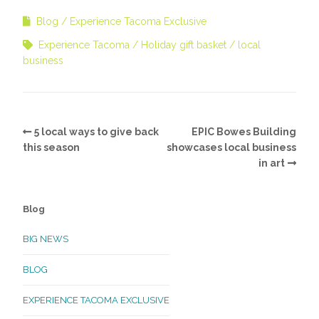
Blog
Experience Tacoma Exclusive
Experience Tacoma
Holiday gift basket
local
business
5 local ways to give back
EPIC Bowes Building
this season
showcases local business
in art
Blog
BIG NEWS
BLOG
EXPERIENCE TACOMA EXCLUSIVE