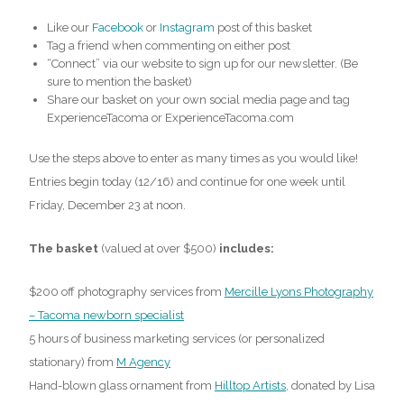
Like our
Facebook
or
Instagram
post of this basket
Tag a friend when commenting on either post
“Connect” via our website to sign up for our newsletter. (Be
sure to mention the basket)
Share our basket on your own social media page and tag
ExperienceTacoma or ExperienceTacoma.com
Use the steps above to enter as many times as you would like!
Entries begin today (12/16) and continue for one week until
Friday, December 23 at noon.
The basket
(valued at over $500)
includes:
$200 off photography services from
Mercille Lyons Photography
– Tacoma newborn specialist
5 hours of business marketing services (or personalized
stationary) from
M Agency
Hand-blown glass ornament from
Hilltop Artists
, donated by Lisa