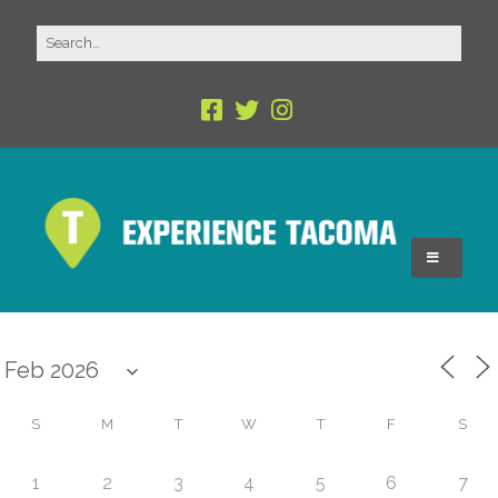
S
M
T
W
T
F
S
1
2
3
4
5
6
7