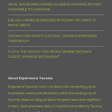
SPUN: THIS WOMEN-OWNED BUSINESS IS MAKING POTTERY
ACCESSIBLE TO EVERYONE
9 BLACK-OWNED BUSINESSES IN TACOMA YOU NEED TO
KNOW ABOUT
TACOMA’S ASIA PACIFIC CULTURAL CENTER IS EXPANDING
THEIR REACH!
FUJIYA: THE HISTORY AND PEOPLE BEHIND TACOMA’S
OLDEST JAPANESE RESTAURANT
About Experience Tacoma
Experience Tacoma (.com) is a direct link connecting you to
businesses, events and attractions within the exciting city of
Tacoma. Read our blog all about the good news and neighbors
in town. Each and every story is inspired and written by Tacoma