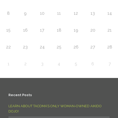
8
9
10
11
12
13
14
15
16
17
18
19
20
21
22
23
24
25
26
27
28
1
2
3
4
5
6
7
Recent Posts
LEARN ABOUT TACOMA’S ONLY WOMAN-OWNED AIKIDO
DOJO!