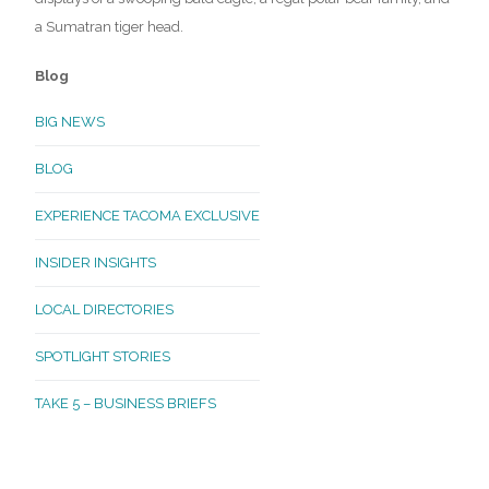
a Sumatran tiger head.
Blog
BIG NEWS
BLOG
EXPERIENCE TACOMA EXCLUSIVE
INSIDER INSIGHTS
LOCAL DIRECTORIES
SPOTLIGHT STORIES
TAKE 5 – BUSINESS BRIEFS