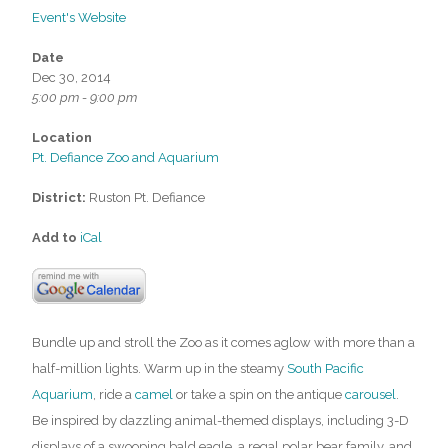
Event's Website
Date
Dec 30, 2014
5:00 pm - 9:00 pm
Location
Pt. Defiance Zoo and Aquarium
District:
Ruston Pt. Defiance
Add to
iCal
Bundle up and stroll the Zoo as it comes aglow with more than a
half-million lights. Warm up in the steamy
South Pacific
Aquarium
, ride a
camel
or take a spin on the antique
carousel
.
Be inspired by dazzling animal-themed displays, including 3-D
displays of a swooping bald eagle, a regal polar bear family, and