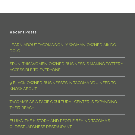
Recent Posts
LEARN ABOUT TACOMA’S ONLY WOMAN-OWNED AIKIDO
DOJO!
SPUN: THIS WOMEN-OWNED BUSINESS IS MAKING POTTERY
ACCESSIBLE TO EVERYONE
9 BLACK-OWNED BUSINESSES IN TACOMA YOU NEED TO
KNOW ABOUT
TACOMA’S ASIA PACIFIC CULTURAL CENTER IS EXPANDING
THEIR REACH!
FUJIYA: THE HISTORY AND PEOPLE BEHIND TACOMA’S
OLDEST JAPANESE RESTAURANT