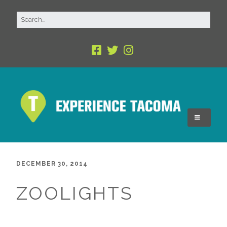
DECEMBER 30, 2014
ZOOLIGHTS