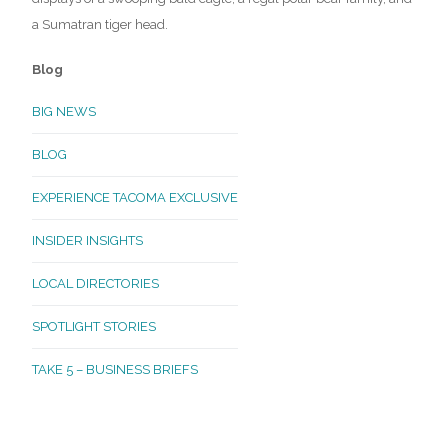
a Sumatran tiger head.
Blog
BIG NEWS
BLOG
EXPERIENCE TACOMA EXCLUSIVE
INSIDER INSIGHTS
LOCAL DIRECTORIES
SPOTLIGHT STORIES
TAKE 5 – BUSINESS BRIEFS