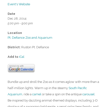
Event's Website
Date
Dec 28, 2014
5:00 pm - 9:00 pm
Location
Pt. Defiance Zoo and Aquarium
District:
Ruston Pt. Defiance
Add to
iCal
Bundle up and stroll the Zoo as it comes aglow with more than a
half-million lights. Warm up in the steamy
South Pacific
Aquarium
, ride a
camel
or take a spin on the antique
carousel
.
Be inspired by dazzling animal-themed displays, including 3-D
displays of a swooping bald eagle, a regal polar bear family, and