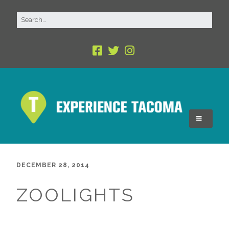
DECEMBER 28, 2014
ZOOLIGHTS