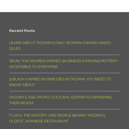
Recent Posts
LEARN ABOUT TACOMA’S ONLY WOMAN-OWNED AIKIDO
DOJO!
SPUN: THIS WOMEN-OWNED BUSINESS IS MAKING POTTERY
ACCESSIBLE TO EVERYONE
9 BLACK-OWNED BUSINESSES IN TACOMA YOU NEED TO
KNOW ABOUT
TACOMA’S ASIA PACIFIC CULTURAL CENTER IS EXPANDING
THEIR REACH!
FUJIYA: THE HISTORY AND PEOPLE BEHIND TACOMA’S
OLDEST JAPANESE RESTAURANT