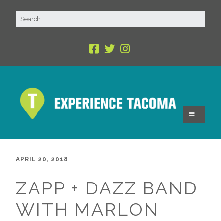
APRIL 20, 2018
ZAPP + DAZZ BAND
WITH MARLON