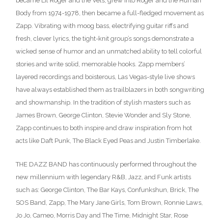
became Lil Roger and the Vels, grew into Roger and the Human
Body from 1974-1978, then became a full-fledged movement as
Zapp. Vibrating with moog bass, electrifying guitar riffs and
fresh, clever lyrics, the tight-knit group’s songs demonstrate a
wicked sense of humor and an unmatched ability to tell colorful
stories and write solid, memorable hooks. Zapp members’
layered recordings and boisterous, Las Vegas-style live shows
have always established them as trailblazers in both songwriting
and showmanship. In the tradition of stylish masters such as
James Brown, George Clinton, Stevie Wonder and Sly Stone,
Zapp continues to both inspire and draw inspiration from hot
acts like Daft Punk, The Black Eyed Peas and Justin Timberlake.
THE DAZZ BAND has continuously performed throughout the
new millennium with legendary R&B, Jazz, and Funk artists
such as: George Clinton, The Bar Kays, Confunkshun, Brick, The
SOS Band, Zapp, The Mary Jane Girls, Tom Brown, Ronnie Laws,
Jo Jo, Cameo, Morris Day and The Time, Midnight Star, Rose