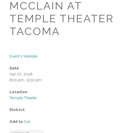
MCCLAIN AT
TEMPLE THEATER
TACOMA
Event's Website
Date
Apr 20, 2018
8:00 pm - 11:30 pm
Location
Temple Theater
District:
Add to
iCal