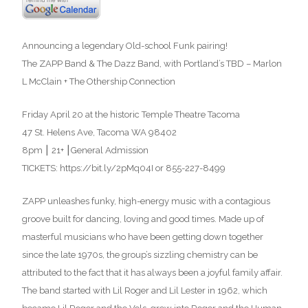
Announcing a legendary Old-school Funk pairing!
The ZAPP Band & The Dazz Band, with Portland’s TBD – Marlon
L McClain + The Othership Connection
Friday April 20 at the historic Temple Theatre Tacoma
47 St. Helens Ave, Tacoma WA 98402
8pm ⎮ 21+ ⎮General Admission
TICKETS: https://bit.ly/2pMq04I or 855-227-8499
ZAPP unleashes funky, high-energy music with a contagious
groove built for dancing, loving and good times. Made up of
masterful musicians who have been getting down together
since the late 1970s, the group’s sizzling chemistry can be
attributed to the fact that it has always been a joyful family affair.
The band started with Lil Roger and Lil Lester in 1962, which