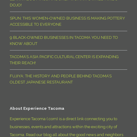
DOJO!
SPUN: THIS WOMEN-OWNED BUSINESS IS MAKING POTTERY
ACCESSIBLE TO EVERYONE
9 BLACK-OWNED BUSINESSES IN TACOMA YOU NEED TO
KNOW ABOUT
TACOMA’S ASIA PACIFIC CULTURAL CENTER IS EXPANDING
THEIR REACH!
FUJIYA: THE HISTORY AND PEOPLE BEHIND TACOMA’S
OLDEST JAPANESE RESTAURANT
About Experience Tacoma
Experience Tacoma (.com) is a direct link connecting you to
businesses, events and attractions within the exciting city of
Tacoma. Read our blog all about the good news and neighbors