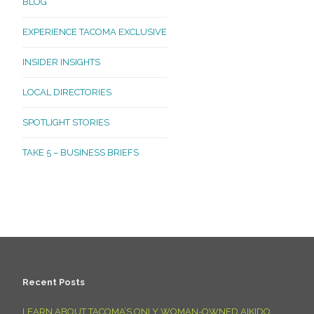
BLOG
EXPERIENCE TACOMA EXCLUSIVE
INSIDER INSIGHTS
LOCAL DIRECTORIES
SPOTLIGHT STORIES
TAKE 5 – BUSINESS BRIEFS
Recent Posts
LEARN ABOUT TACOMA’S ONLY WOMAN-OWNED AIKIDO