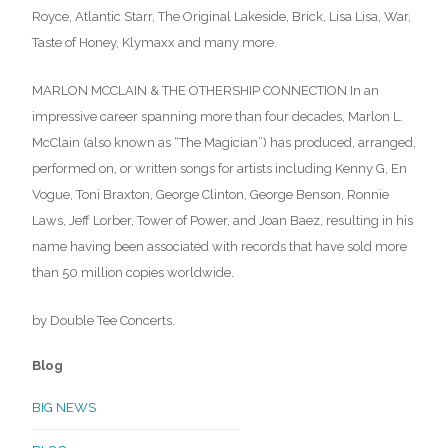
Royce, Atlantic Starr, The Original Lakeside, Brick, Lisa Lisa, War,
Taste of Honey, Klymaxx and many more.
MARLON MCCLAIN & THE OTHERSHIP CONNECTION In an
impressive career spanning more than four decades, Marlon L.
McClain (also known as “The Magician”) has produced, arranged,
performed on, or written songs for artists including Kenny G, En
Vogue, Toni Braxton, George Clinton, George Benson, Ronnie
Laws, Jeff Lorber, Tower of Power, and Joan Baez, resulting in his
name having been associated with records that have sold more
than 50 million copies worldwide.
by Double Tee Concerts.
Blog
BIG NEWS