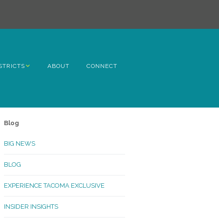
STRICTS
ABOUT
CONNECT
h Avenue
ome
Blog
rn Hill
BIG NEWS
lltop
BLOG
ncoln
EXPERIENCE TACOMA EXCLUSIVE
Kinley
INSIDER INSIGHTS