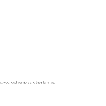
O
O
Pa
Po
Pr
Ru
S
all wounded warriors and their families.
S
T