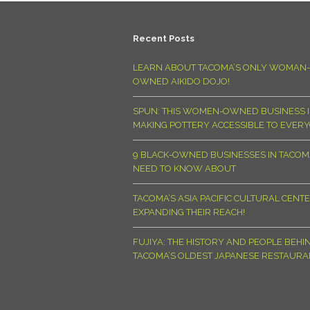
Recent Posts
LEARN ABOUT TACOMA’S ONLY WOMAN-
OWNED AIKIDO DOJO!
SPUN: THIS WOMEN-OWNED BUSINESS I
MAKING POTTERY ACCESSIBLE TO EVER
9 BLACK-OWNED BUSINESSES IN TACO
NEED TO KNOW ABOUT
TACOMA’S ASIA PACIFIC CULTURAL CENTE
EXPANDING THEIR REACH!
FUJIYA: THE HISTORY AND PEOPLE BEHI
TACOMA’S OLDEST JAPANESE RESTAURA