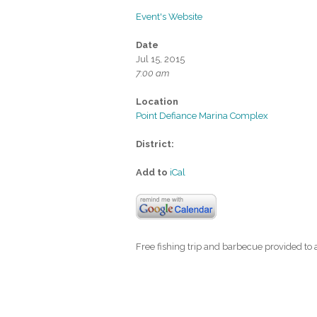
Event's Website
Date
Jul 15, 2015
7:00 am
Location
Point Defiance Marina Complex
District:
Add to
iCal
Free fishing trip and barbecue provided to 