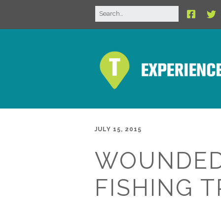
JULY 15, 2015
WOUNDED
FISHING T