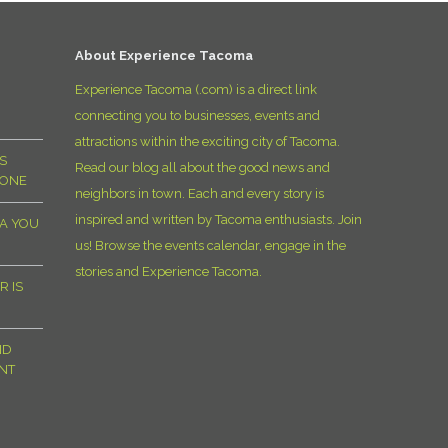
D
About Experience Tacoma
Experience Tacoma (.com) is a direct link
connecting you to businesses, events and
attractions within the exciting city of Tacoma.
S
Read our blog all about the good news and
YONE
neighbors in town. Each and every story is
inspired and written by Tacoma enthusiasts. Join
MA YOU
us! Browse the events calendar, engage in the
stories and Experience Tacoma.
R IS
ND
NT