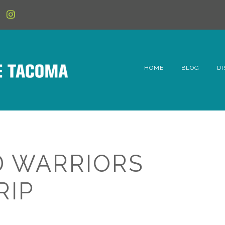
HOME
BLOG
DI
6t
D
Fe
 WARRIORS
Hi
RIP
Li
Mc