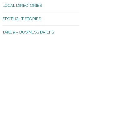
LOCAL DIRECTORIES
akland Madrona
SPOTLIGHT STORIES
ld Town
TAKE 5 – BUSINESS BRIEFS
cific Avenue
rtland
octor
ston
tadium
outh Tacoma
acoma Narrows