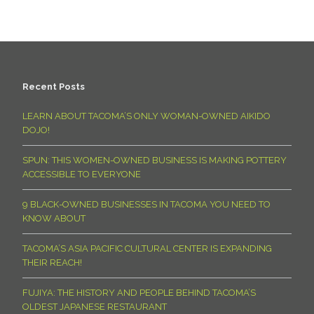
Recent Posts
LEARN ABOUT TACOMA’S ONLY WOMAN-OWNED AIKIDO
DOJO!
SPUN: THIS WOMEN-OWNED BUSINESS IS MAKING POTTERY
ACCESSIBLE TO EVERYONE
9 BLACK-OWNED BUSINESSES IN TACOMA YOU NEED TO
KNOW ABOUT
TACOMA’S ASIA PACIFIC CULTURAL CENTER IS EXPANDING
THEIR REACH!
FUJIYA: THE HISTORY AND PEOPLE BEHIND TACOMA’S
OLDEST JAPANESE RESTAURANT