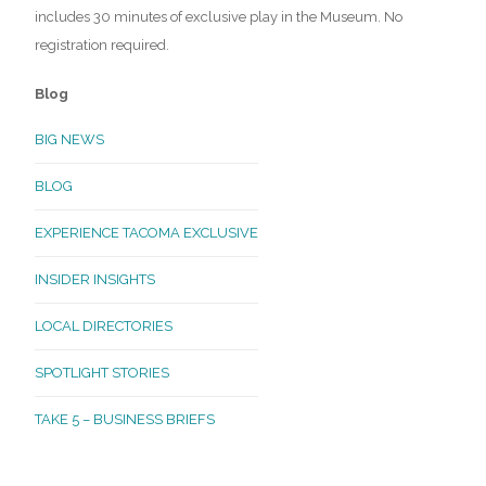
includes 30 minutes of exclusive play in the Museum. No
registration required.
Blog
BIG NEWS
BLOG
EXPERIENCE TACOMA EXCLUSIVE
INSIDER INSIGHTS
LOCAL DIRECTORIES
SPOTLIGHT STORIES
TAKE 5 – BUSINESS BRIEFS