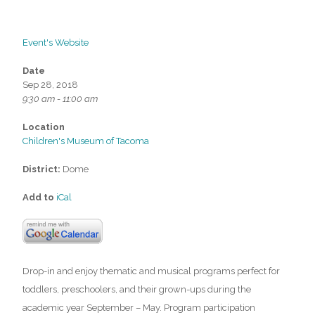
Event's Website
Date
Sep 28, 2018
9:30 am - 11:00 am
Location
Children's Museum of Tacoma
District:
Dome
Add to
iCal
Drop-in and enjoy thematic and musical programs perfect for
toddlers, preschoolers, and their grown-ups during the
academic year September – May. Program participation