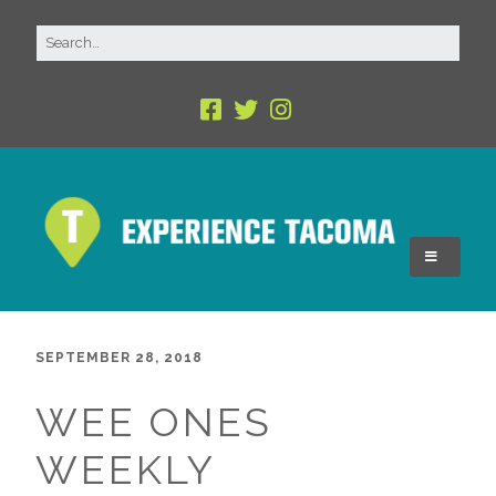
SEPTEMBER 28, 2018
WEE ONES
WEEKLY