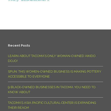
Recent Posts
LEARN ABOUT TACOMA’S ONLY WOMAN-OWNED AIKIDO
DOJO!
SPUN: THIS WOMEN-OWNED BUSINESS IS MAKING POTTERY
ACCESSIBLE TO EVERYONE
9 BLACK-OWNED BUSINESSES IN TACOMA YOU NEED TO
KNOW ABOUT
TACOMA’S ASIA PACIFIC CULTURAL CENTER IS EXPANDING
THEIR REACH!