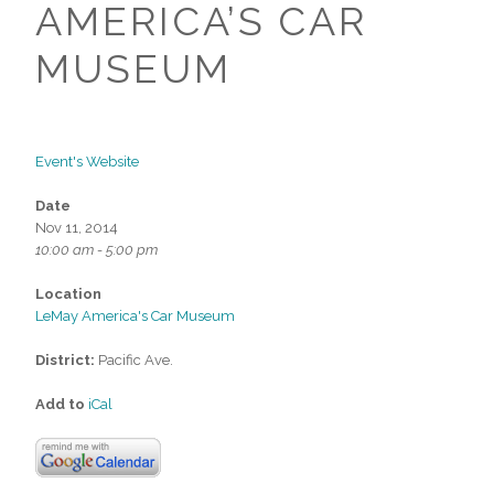
AMERICA’S CAR
MUSEUM
Event's Website
Date
Nov 11, 2014
10:00 am - 5:00 pm
Location
LeMay America's Car Museum
District:
Pacific Ave.
Add to
iCal