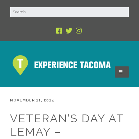
NOVEMBER 11, 2014
VETERAN’S DAY AT
LEMAY –