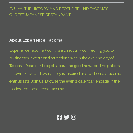
FUJIYA: THE HISTORY AND PEOPLE BEHIND TACOMA’S
OLDEST JAPANESE RESTAURANT
About Experience Tacoma
Experience Tacoma (.com) is a direct link connecting you to
businesses, events and attractions within the exciting city of
Tacoma. Read our blog all about the good news and neighbors
in town. Each and every story is inspired and written by Tacoma
enthusiasts. Join us! Browse the events calendar, engage in the
stories and Experience Tacoma.