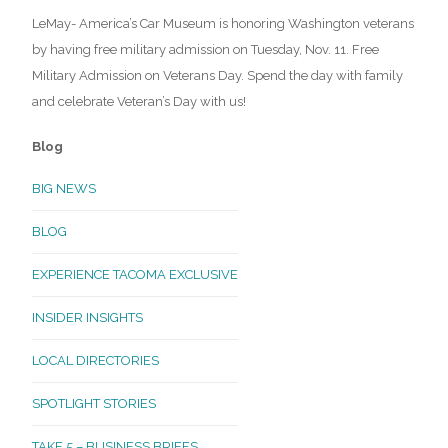
LeMay- America’s Car Museum is honoring Washington veterans
by having free military admission on Tuesday, Nov. 11. Free
Military Admission on Veterans Day. Spend the day with family
and celebrate Veteran’s Day with us!
Blog
BIG NEWS
BLOG
EXPERIENCE TACOMA EXCLUSIVE
INSIDER INSIGHTS
LOCAL DIRECTORIES
SPOTLIGHT STORIES
TAKE 5 – BUSINESS BRIEFS