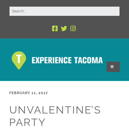
FEBRUARY 11, 2017
UNVALENTINE’S
PARTY