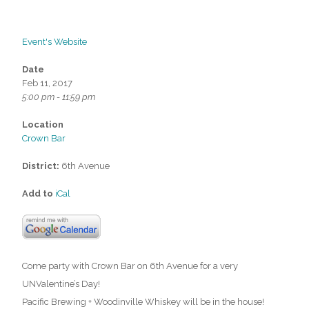
Event's Website
Date
Feb 11, 2017
5:00 pm - 11:59 pm
Location
Crown Bar
District:
6th Avenue
Add to
iCal
Come party with Crown Bar on 6th Avenue for a very
UNValentine’s Day!
Pacific Brewing + Woodinville Whiskey will be in the house!