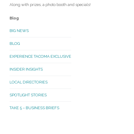
Along with prizes, a photo booth and specials!
Blog
BIG NEWS
BLOG
EXPERIENCE TACOMA EXCLUSIVE
INSIDER INSIGHTS
LOCAL DIRECTORIES
SPOTLIGHT STORIES
TAKE 5 – BUSINESS BRIEFS