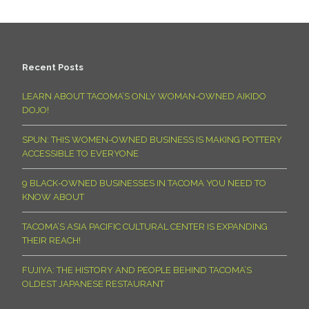
Recent Posts
LEARN ABOUT TACOMA’S ONLY WOMAN-OWNED AIKIDO
DOJO!
SPUN: THIS WOMEN-OWNED BUSINESS IS MAKING POTTERY
ACCESSIBLE TO EVERYONE
9 BLACK-OWNED BUSINESSES IN TACOMA YOU NEED TO
KNOW ABOUT
TACOMA’S ASIA PACIFIC CULTURAL CENTER IS EXPANDING
THEIR REACH!
FUJIYA: THE HISTORY AND PEOPLE BEHIND TACOMA’S
OLDEST JAPANESE RESTAURANT