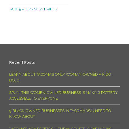
TAKE 5 – BUSINESS BRIEFS
Recent Posts
LEARN ABOUT TACOMA’S ONLY WOMAN-OWNED AIKIDO
DOJO!
SPUN: THIS WOMEN-OWNED BUSINESS IS MAKING POTTERY
ACCESSIBLE TO EVERYONE
9 BLACK-OWNED BUSINESSES IN TACOMA YOU NEED TO
KNOW ABOUT
TACOMA’S ASIA PACIFIC CULTURAL CENTER IS EXPANDING