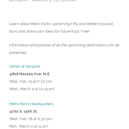
MONDAY, MARCH 2 (11:00AM)
Learn about Metro Parks’ upcoming Fifty and Better trips and
tours and share your ideas for future trips. Free!
Information and pictures of all the upcoming destinations will be
presented.
Center at Norpoint
4818 Nassau Ave. N.E
.
Wed., Feb. 25 at 6:30 pm
Wed., March 4 at 10:15 am
Metro Parks Headquarters
4702 S. 19th St.
Wed., Feb. 18 at 6:30 pm
Mon., March 2 at 11 am