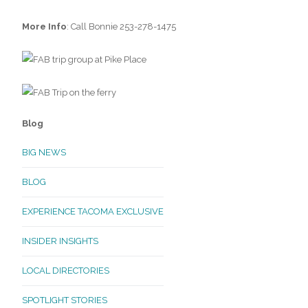
More Info
: Call Bonnie 253-278-1475
Blog
BIG NEWS
BLOG
EXPERIENCE TACOMA EXCLUSIVE
INSIDER INSIGHTS
LOCAL DIRECTORIES
SPOTLIGHT STORIES