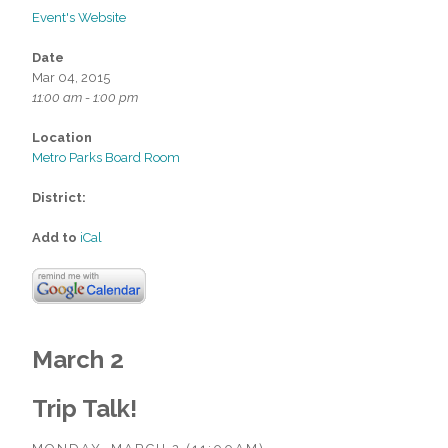
Event's Website
Date
Mar 04, 2015
11:00 am - 1:00 pm
Location
Metro Parks Board Room
District:
Add to
iCal
March 2
Trip Talk!