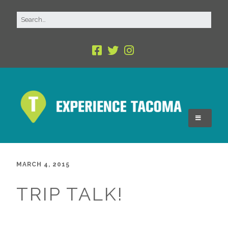
MARCH 4, 2015
TRIP TALK!