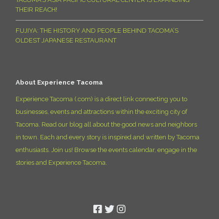
THEIR REACH!
FUJIYA: THE HISTORY AND PEOPLE BEHIND TACOMA’S
OLDEST JAPANESE RESTAURANT
About Experience Tacoma
Experience Tacoma (.com) is a direct link connecting you to
businesses, events and attractions within the exciting city of
Tacoma. Read our blog all about the good news and neighbors
in town. Each and every story is inspired and written by Tacoma
enthusiasts. Join us! Browse the events calendar, engage in the
stories and Experience Tacoma.